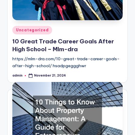
Posted
Uncategorized
in
10 Great Trade Career Goals After
High School – Mlm-dra
https://mlm-dra.com/10-great-trade-career-goals-
after-high-school/ hsadpgeggghwr
admin
November 21, 2024
Posted
by