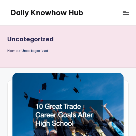
Daily Knowhow Hub
Skip
to
content
Uncategorized
Home
»
Uncategorized