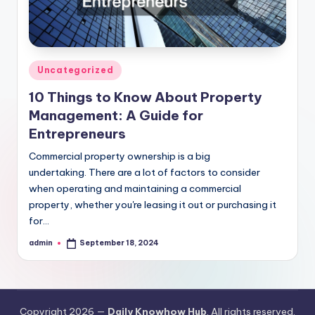
Posted
Uncategorized
in
10 Things to Know About Property
Management: A Guide for
Entrepreneurs
Commercial property ownership is a big
undertaking. There are a lot of factors to consider
when operating and maintaining a commercial
property, whether you're leasing it out or purchasing it
for…
admin
September 18, 2024
Posted
by
Copyright 2026 —
Daily Knowhow Hub
. All rights reserved.