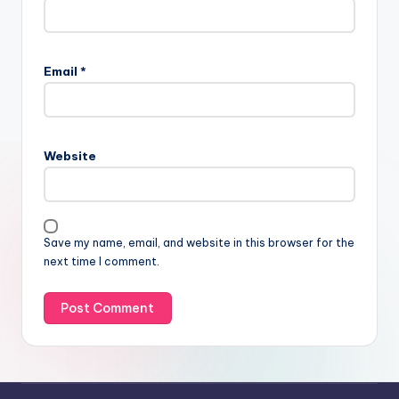
Email
*
Website
Save my name, email, and website in this browser for the
next time I comment.