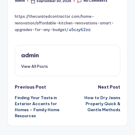
No Comments
admin
September 30, 2025
Posted
by
https://thecuratedcontractor.com/home-
renovation/affordable-kitchen-renovations-smart-
upgrades-for-any-budget/
u5czy62ziz.
admin
View All Posts
Post
Previous Post
Next Post
Finding Your Taste in
How to Dry Jeans
navigation
Exterior Accents for
Properly Quick &
Homes – Family Home
Gentle Methods
Resources