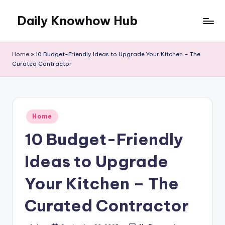
Daily Knowhow Hub
Skip
to
content
Home
»
10 Budget-Friendly Ideas to Upgrade Your Kitchen – The
Curated Contractor
Posted
Home
in
10 Budget-Friendly
Ideas to Upgrade
Your Kitchen – The
Curated Contractor