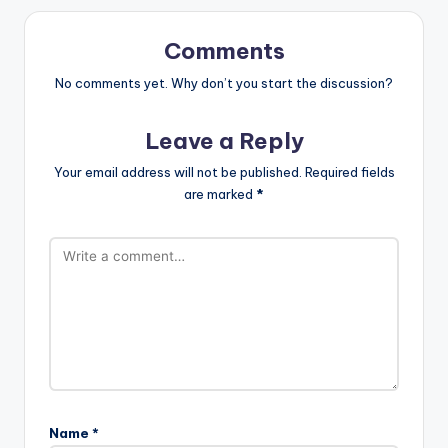
Comments
No comments yet. Why don’t you start the discussion?
Leave a Reply
Your email address will not be published.
Required fields
are marked
*
Name
*