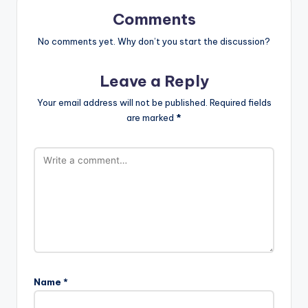
Comments
No comments yet. Why don’t you start the discussion?
Leave a Reply
Your email address will not be published.
Required fields
are marked
*
Name
*