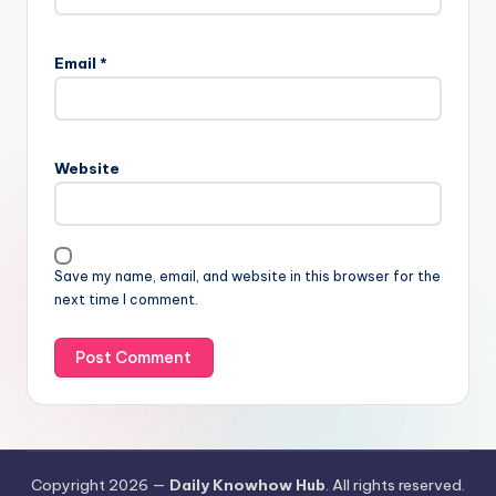
Email
*
Website
Save my name, email, and website in this browser for the
next time I comment.
Copyright 2026 —
Daily Knowhow Hub
. All rights reserved.