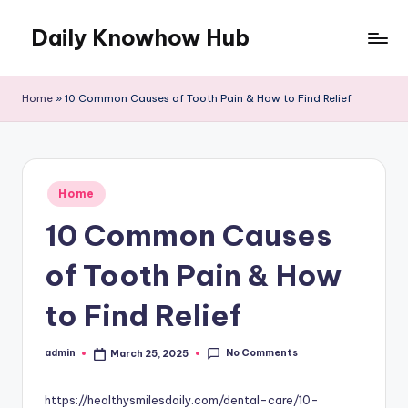
Daily Knowhow Hub
Skip
to
content
Home
»
10 Common Causes of Tooth Pain & How to Find Relief
Posted
Home
in
10 Common Causes
of Tooth Pain & How
to Find Relief
No Comments
admin
March 25, 2025
Posted
by
https://healthysmilesdaily.com/dental-care/10-