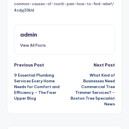
common-causes-of-tooth-pain-how-to-find-relief/
4cdyj33kld.
admin
View All Posts
Post
Previous Post
Next Post
9 Essential Plumbing
What Kind of
navigation
Services Every Home
Businesses Need
Needs for Comfort and
Commercial Tree
Efficiency – The Fixer
Trimmer Services? –
Upper Blog
Boston Tree Specialist
News