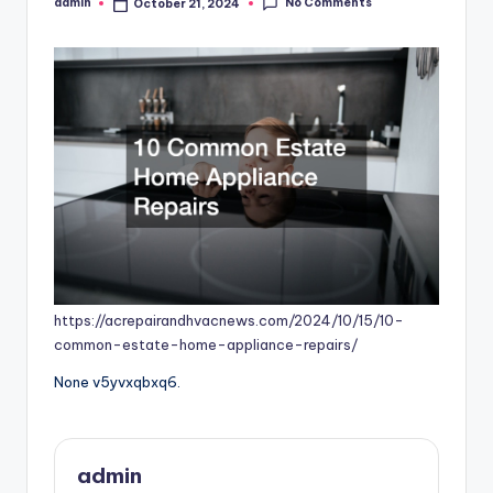
No Comments
admin
October 21, 2024
Posted
by
https://acrepairandhvacnews.com/2024/10/15/10-
common-estate-home-appliance-repairs/
None v5yvxqbxq6.
admin