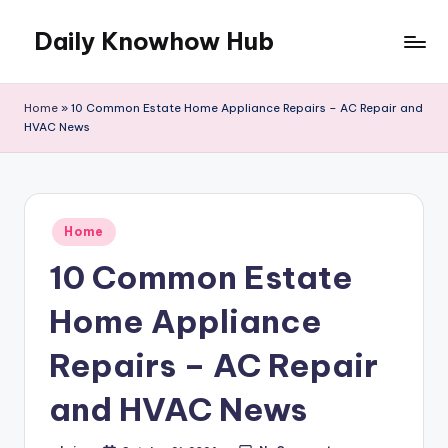
Daily Knowhow Hub
Skip
to
content
Home
»
10 Common Estate Home Appliance Repairs – AC Repair and
HVAC News
Posted
Home
in
10 Common Estate
Home Appliance
Repairs – AC Repair
and HVAC News