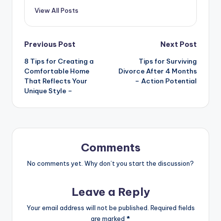
View All Posts
Post
Previous Post
Next Post
8 Tips for Creating a
Tips for Surviving
navigation
Comfortable Home
Divorce After 4 Months
That Reflects Your
– Action Potential
Unique Style –
Comments
No comments yet. Why don’t you start the discussion?
Leave a Reply
Your email address will not be published.
Required fields
are marked
*