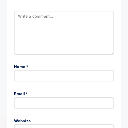
Name
*
Email
*
Website