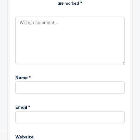
are marked
*
Name
*
Email
*
Website