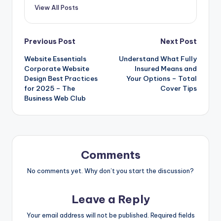
View All Posts
Post
Previous Post
Next Post
Website Essentials
Understand What Fully
navigation
Corporate Website
Insured Means and
Design Best Practices
Your Options – Total
for 2025 – The
Cover Tips
Business Web Club
Comments
No comments yet. Why don’t you start the discussion?
Leave a Reply
Your email address will not be published.
Required fields