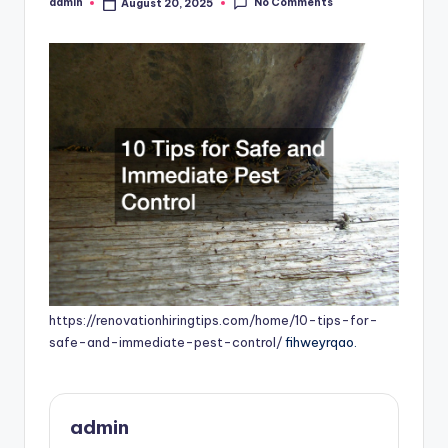
No Comments
admin
August 20, 2025
Posted
by
https://renovationhiringtips.com/home/10-tips-for-
safe-and-immediate-pest-control/
fihweyrqao.
admin