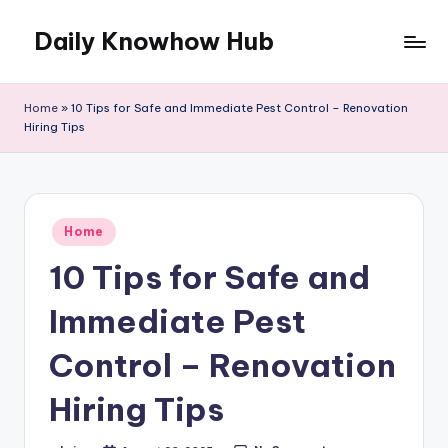
Daily Knowhow Hub
Skip
to
content
Home
»
10 Tips for Safe and Immediate Pest Control – Renovation
Hiring Tips
Posted
Home
in
10 Tips for Safe and
Immediate Pest
Control – Renovation
Hiring Tips