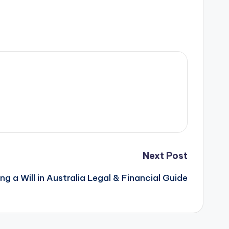
Next Post
ng a Will in Australia Legal & Financial Guide