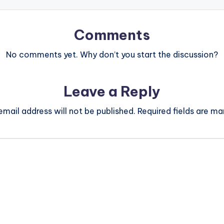
Comments
No comments yet. Why don’t you start the discussion?
Leave a Reply
email address will not be published.
Required fields are m