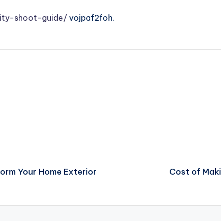
ity-shoot-guide/
vojpaf2foh.
form Your Home Exterior
Cost of Maki