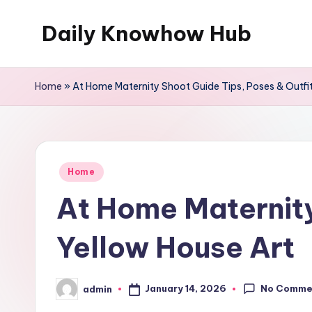
Daily Knowhow Hub
Skip
to
content
Home
»
At Home Maternity Shoot Guide Tips, Poses & Outfit
Posted
Home
in
At Home Maternity
Yellow House Art
No Comme
January 14, 2026
admin
Posted
by