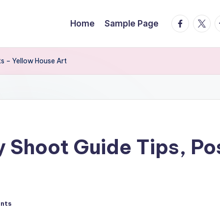
facebook.
twitte
t
Home
Sample Page
s – Yellow House Art
 Shoot Guide Tips, Pos
nts