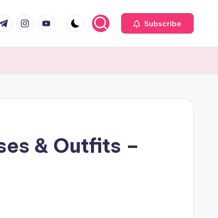
com
r.com
.me
instagram.com
youtube.com
Subscribe
es & Outfits –