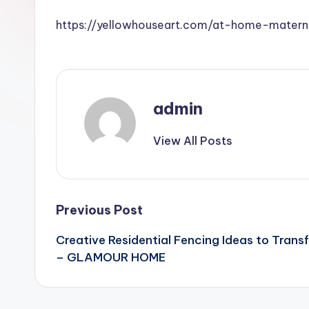
https://yellowhouseart.com/at-home-matern
admin
View All Posts
Post
Previous Post
Creative Residential Fencing Ideas to Trans
navigation
– GLAMOUR HOME