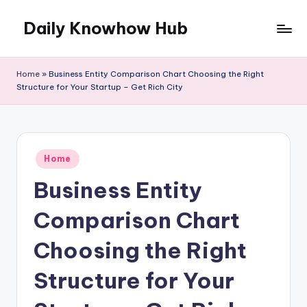
Daily Knowhow Hub
Skip
to
content
Home
»
Business Entity Comparison Chart Choosing the Right
Structure for Your Startup – Get Rich City
Posted
Home
in
Business Entity
Comparison Chart
Choosing the Right
Structure for Your