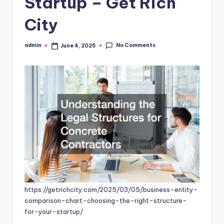
Startup – Get Rich
City
No Comments
admin
June 4, 2025
Posted
by
https://getrichcity.com/2025/03/05/business-entity-
comparison-chart-choosing-the-right-structure-
for-your-startup/