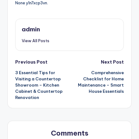
None y1n7xcp3vn.
admin
View All Posts
Post
Previous Post
Next Post
3 Essential Tips for
Comprehensive
navigation
Visiting a Countertop
Checklist for Home
Showroom – Kitchen
Maintenance – Smart
Cabinet & Countertop
House Essentials
Renovation
Comments