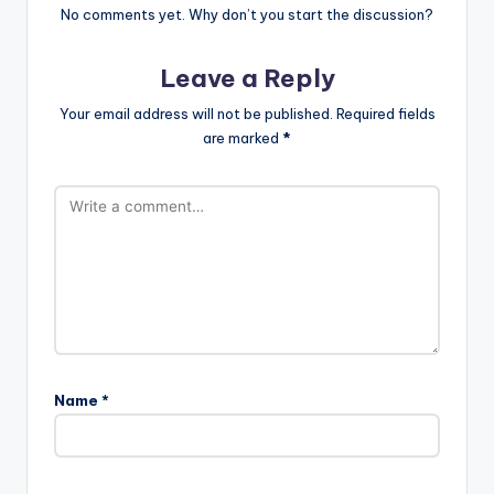
No comments yet. Why don’t you start the discussion?
Leave a Reply
Your email address will not be published.
Required fields
are marked
*
Name
*