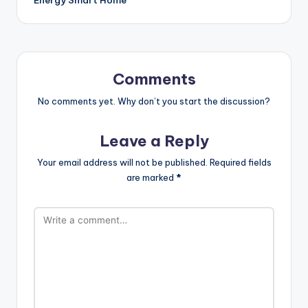
Comments
No comments yet. Why don’t you start the discussion?
Leave a Reply
Your email address will not be published.
Required fields
are marked
*