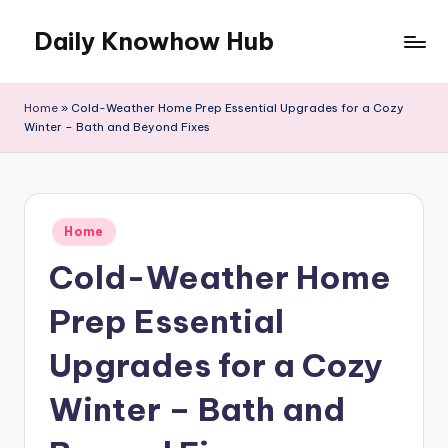
Daily Knowhow Hub
Skip
to
content
Home
»
Cold-Weather Home Prep Essential Upgrades for a Cozy
Winter – Bath and Beyond Fixes
Posted
Home
in
Cold-Weather Home
Prep Essential
Upgrades for a Cozy
Winter – Bath and