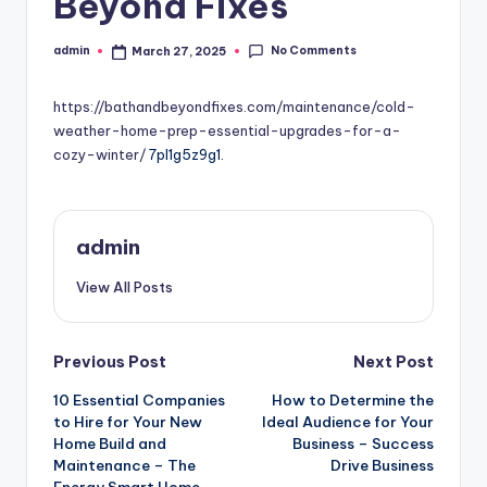
Beyond Fixes
No Comments
admin
March 27, 2025
Posted
by
https://bathandbeyondfixes.com/maintenance/cold-
weather-home-prep-essential-upgrades-for-a-
cozy-winter/
7pl1g5z9g1.
admin
View All Posts
Post
Previous Post
Next Post
10 Essential Companies
How to Determine the
navigation
to Hire for Your New
Ideal Audience for Your
Home Build and
Business – Success
Maintenance – The
Drive Business
Energy Smart Home