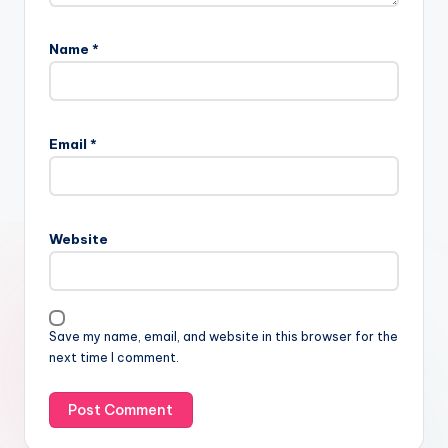
Name
*
Email
*
Website
Save my name, email, and website in this browser for the
next time I comment.