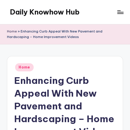
Daily Knowhow Hub
Skip
to
content
Home
»
Enhancing Curb Appeal With New Pavement and
Hardscaping – Home Improvement Videos
Posted
Home
in
Enhancing Curb
Appeal With New
Pavement and
Hardscaping – Home