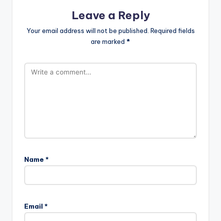
Leave a Reply
Your email address will not be published.
Required fields
are marked
*
Name
*
Email
*