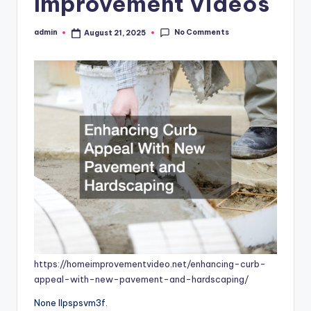
Improvement Videos
No Comments
admin
August 21, 2025
Posted
by
https://homeimprovementvideo.net/enhancing-curb-
appeal-with-new-pavement-and-hardscaping/
None llpspsvm3f.