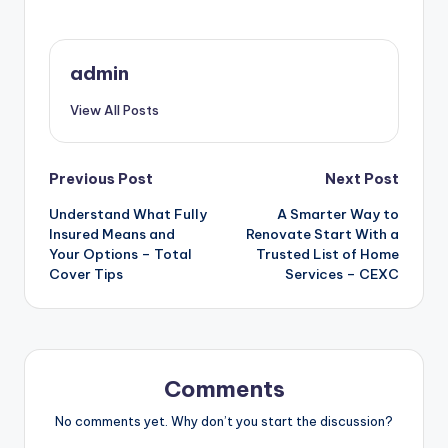
admin
View All Posts
Post
Previous Post
Next Post
Understand What Fully
A Smarter Way to
navigation
Insured Means and
Renovate Start With a
Your Options – Total
Trusted List of Home
Cover Tips
Services – CEXC
Comments
No comments yet. Why don’t you start the discussion?