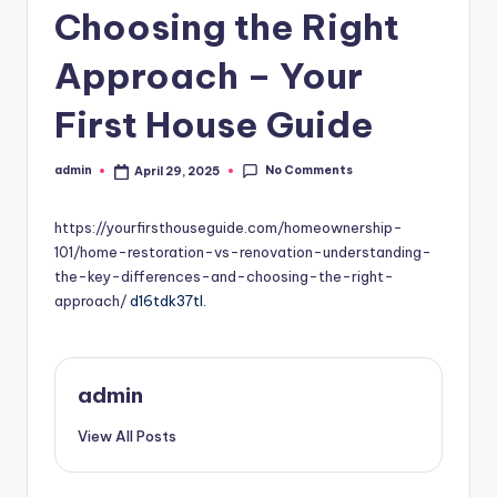
Choosing the Right
Approach – Your
First House Guide
No Comments
admin
April 29, 2025
Posted
by
https://yourfirsthouseguide.com/homeownership-
101/home-restoration-vs-renovation-understanding-
the-key-differences-and-choosing-the-right-
approach/
d16tdk37tl.
admin
View All Posts