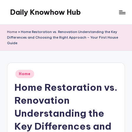
Daily Knowhow Hub
Skip
to
content
Home
»
Home Restoration vs. Renovation Understanding the Key
Differences and Choosing the Right Approach – Your First House
Guide
Posted
Home
in
Home Restoration vs.
Renovation
Understanding the
Key Differences and