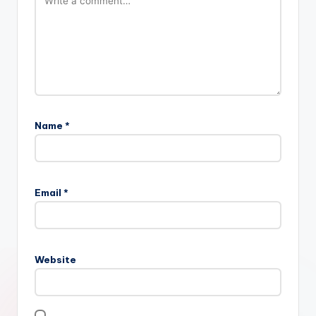
Name
*
Email
*
Website