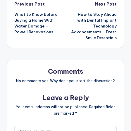
Post
Previous Post
Next Post
What to Know Before
How to Stay Ahead
navigation
Buying a Home With
with Dental Implant
Water Damage –
Technology
Powell Renovations
Advancements – Fresh
Smile Essentials
Comments
No comments yet. Why don’t you start the discussion?
Leave a Reply
Your email address will not be published.
Required fields
are marked
*