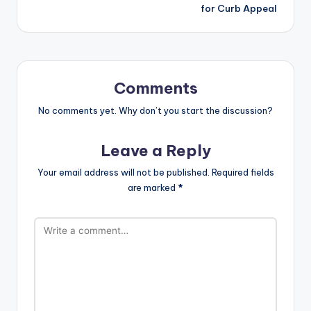
for Curb Appeal
Comments
No comments yet. Why don’t you start the discussion?
Leave a Reply
Your email address will not be published.
Required fields
are marked
*