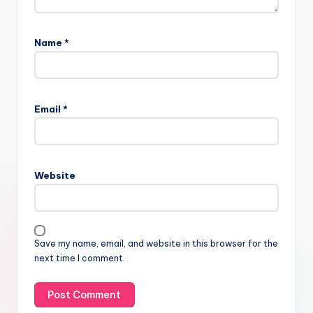
Name
*
Email
*
Website
Save my name, email, and website in this browser for the
next time I comment.