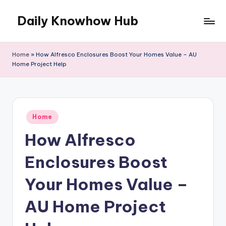
Daily Knowhow Hub
Skip
to
content
Home
»
How Alfresco Enclosures Boost Your Homes Value – AU
Home Project Help
Posted
Home
in
How Alfresco
Enclosures Boost
Your Homes Value –
AU Home Project