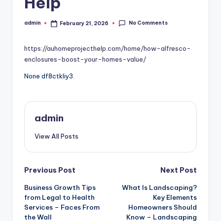
Help
No Comments
admin
February 21, 2026
Posted
by
https://auhomeprojecthelp.com/home/how-alfresco-
enclosures-boost-your-homes-value/
None df8ctkliy3.
admin
View All Posts
Post
Previous Post
Next Post
Business Growth Tips
What Is Landscaping?
navigation
from Legal to Health
Key Elements
Services – Faces From
Homeowners Should
the Wall
Know – Landscaping