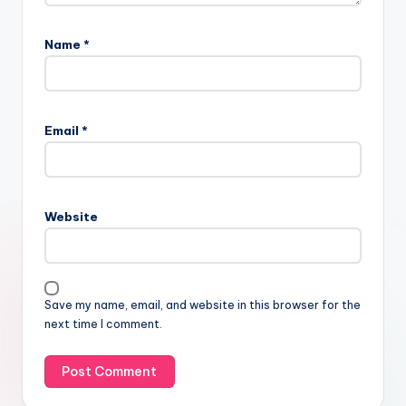
Name
*
Email
*
Website
Save my name, email, and website in this browser for the
next time I comment.