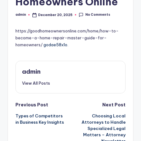
Homeowners Online
No Comments
admin
December 20, 2025
Posted
by
https://goodhomeownersonline.com/home/how-to-
become-a-home-repair-master-guide-for-
homeowners/
godae58x1o.
admin
View All Posts
Post
Previous Post
Next Post
Types of Competitors
Choosing Local
navigation
in Business Key Insights
Attorneys to Handle
Specialized Legal
Matters – Attorney
Newsletter