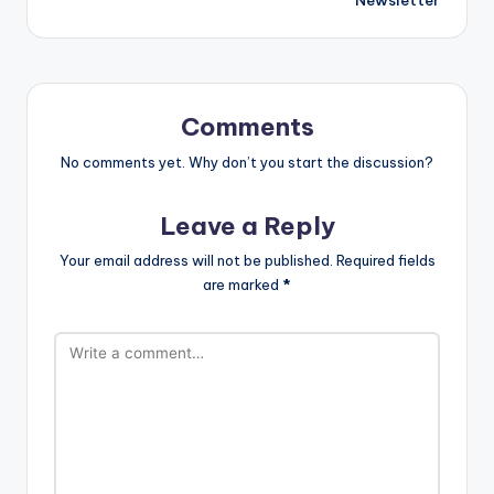
Comments
No comments yet. Why don’t you start the discussion?
Leave a Reply
Your email address will not be published.
Required fields
are marked
*