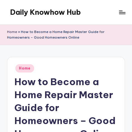
Daily Knowhow Hub
Skip
to
content
Home
»
How to Become a Home Repair Master Guide for
Homeowners – Good Homeowners Online
Posted
Home
in
How to Become a
Home Repair Master
Guide for
Homeowners – Good