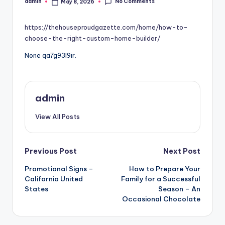
No Comments
admin
May 8, 2026
Posted
by
https://thehouseproudgazette.com/home/how-to-
choose-the-right-custom-home-builder/
None qa7g93l9ir.
admin
View All Posts
Post
Previous Post
Next Post
Promotional Signs –
How to Prepare Your
navigation
California United
Family for a Successful
States
Season – An
Occasional Chocolate