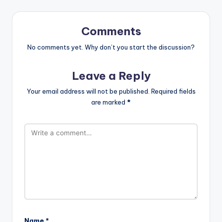
Comments
No comments yet. Why don’t you start the discussion?
Leave a Reply
Your email address will not be published.
Required fields
are marked
*
Name
*