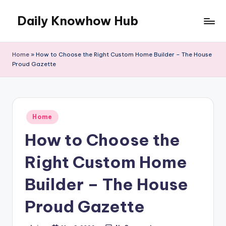
Daily Knowhow Hub
Skip
to
content
Home
»
How to Choose the Right Custom Home Builder – The House
Proud Gazette
Posted
Home
in
How to Choose the
Right Custom Home
Builder – The House
Proud Gazette