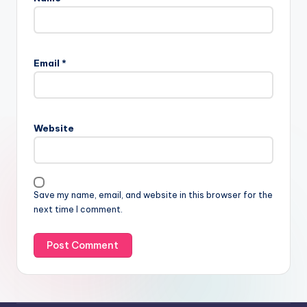
Email
*
Website
Save my name, email, and website in this browser for the
next time I comment.