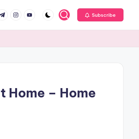
com
r.com
.me
instagram.com
youtube.com
Subscribe
 at Home – Home