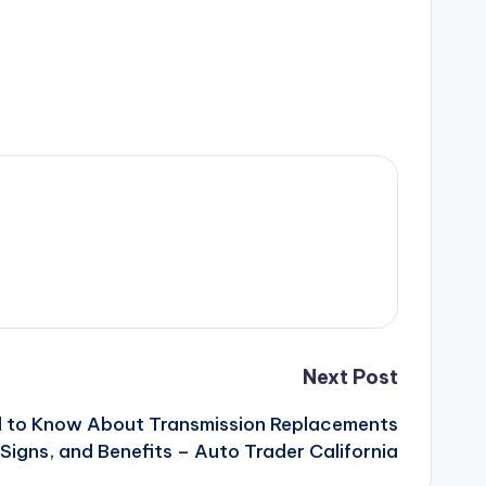
Next Post
d to Know About Transmission Replacements
Signs, and Benefits – Auto Trader California