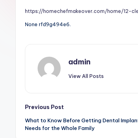
https://homechefmakeover.com/home/12-cle
None rfd9g494e6.
admin
View All Posts
Post
Previous Post
What to Know Before Getting Dental Implan
navigation
Needs for the Whole Family