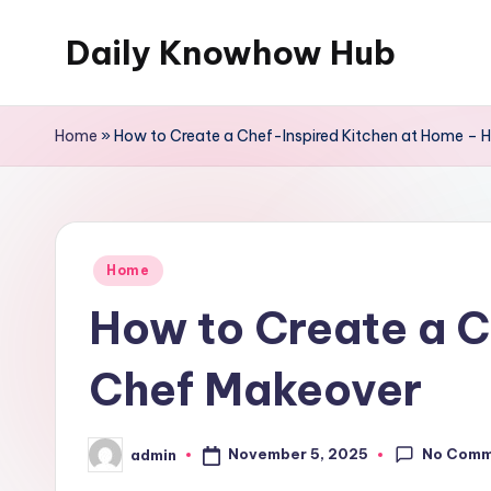
Daily Knowhow Hub
Skip
to
content
Home
»
How to Create a Chef-Inspired Kitchen at Home –
Posted
Home
in
How to Create a 
Chef Makeover
No Comm
November 5, 2025
admin
Posted
by