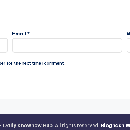
Email
*
W
ser for the next time I comment.
 —
Daily Knowhow Hub
. All rights reserved.
Bloghash 