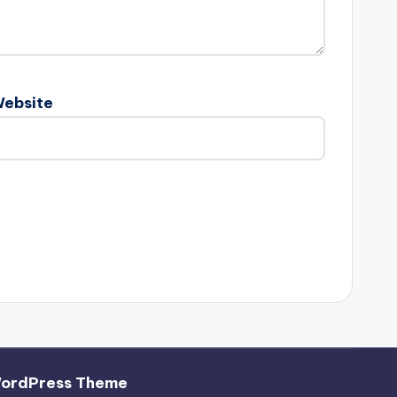
ebsite
WordPress Theme