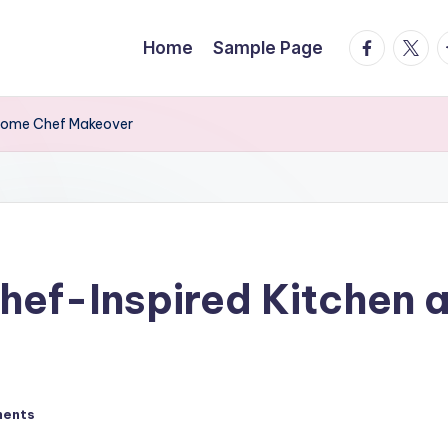
facebook.
twitte
t
Home
Sample Page
 Home Chef Makeover
Chef-Inspired Kitchen
ents