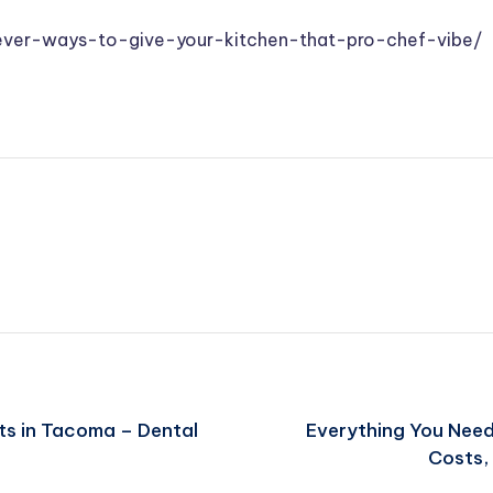
ver-ways-to-give-your-kitchen-that-pro-chef-vibe/
ts in Tacoma – Dental
Everything You Nee
Costs, 