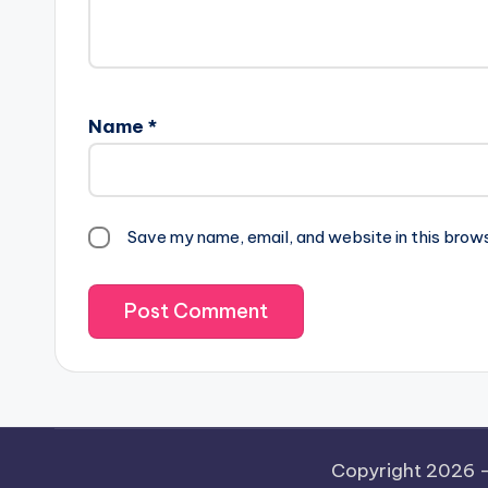
Name
*
Save my name, email, and website in this brow
Copyright 2026