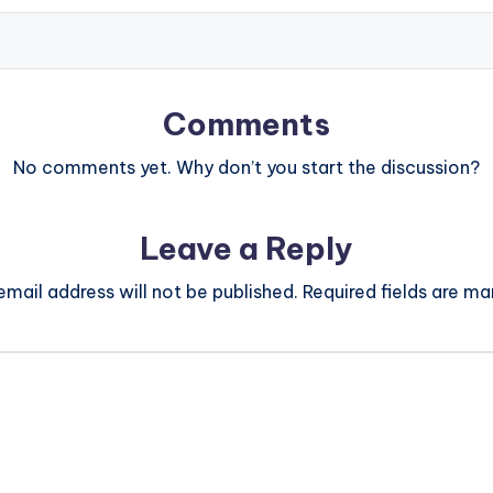
Comments
No comments yet. Why don’t you start the discussion?
Leave a Reply
email address will not be published.
Required fields are m