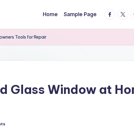
facebook.
twitte
t
Home
Sample Page
wners Tools for Repair
ed Glass Window at 
nts