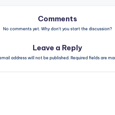
Comments
No comments yet. Why don’t you start the discussion?
Leave a Reply
email address will not be published.
Required fields are m