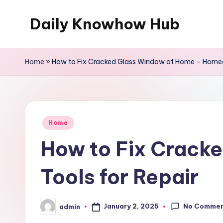
Daily Knowhow Hub
Skip
to
content
Home
»
How to Fix Cracked Glass Window at Home – Homeo
Posted
Home
in
How to Fix Crack
Tools for Repair
No Comme
January 2, 2025
admin
Posted
by