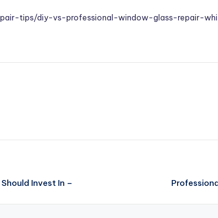
epair-tips/diy-vs-professional-window-glass-repair-w
Should Invest In –
Profession