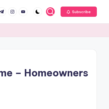
com
r.com
.me
instagram.com
youtube.com
Subscribe
Home – Homeowners