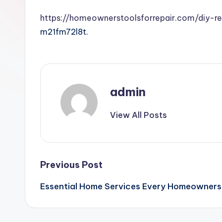
https://homeownerstoolsforrepair.com/diy-r
m21fm72l8t.
admin
View All Posts
Post
Previous Post
Essential Home Services Every Homeowners 
navigation