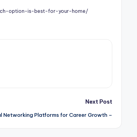
hich-option-is-best-for-your-home/
Next Post
al Networking Platforms for Career Growth –