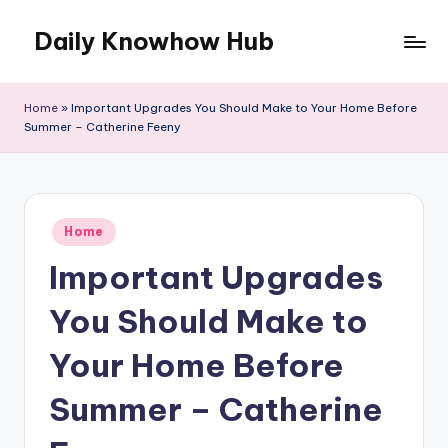
Daily Knowhow Hub
Skip
to
content
Home
»
Important Upgrades You Should Make to Your Home Before
Summer – Catherine Feeny
Posted
Home
in
Important Upgrades
You Should Make to
Your Home Before
Summer – Catherine