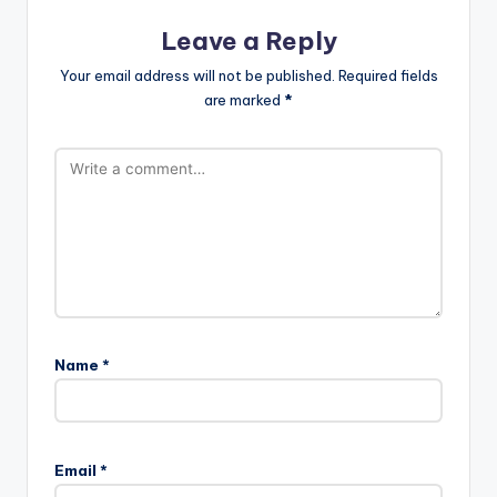
Leave a Reply
Your email address will not be published.
Required fields
are marked
*
Name
*
Email
*