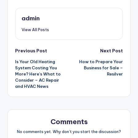
admin
View All Posts
Post
Previous Post
Next Post
Is Your Old Heating
How to Prepare Your
navigation
System Costing You
Business for Sale –
More? Here’s What to
Resilver
Consider – AC Repair
and HVAC News
Comments
No comments yet. Why don’t you start the discussion?