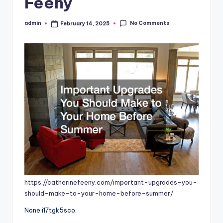
Feeny
No Comments
admin
February 14, 2025
Posted
by
https://catherinefeeny.com/important-upgrades-you-
should-make-to-your-home-before-summer/
None i17tgk5sco.