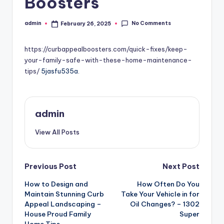
Boosters
No Comments
admin
February 26, 2025
Posted
by
https://curbappealboosters.com/quick-fixes/keep-
your-family-safe-with-these-home-maintenance-
tips/
5jasfu535a.
admin
View All Posts
Post
Previous Post
Next Post
How to Design and
How Often Do You
navigation
Maintain Stunning Curb
Take Your Vehicle in for
Appeal Landscaping –
Oil Changes? – 1302
House Proud Family
Super
Home Tips