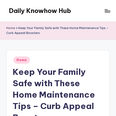
Daily Knowhow Hub
Skip
to
content
Home
»
Keep Your Family Safe with These Home Maintenance Tips –
Curb Appeal Boosters
Posted
Home
in
Keep Your Family
Safe with These
Home Maintenance
Tips – Curb Appeal