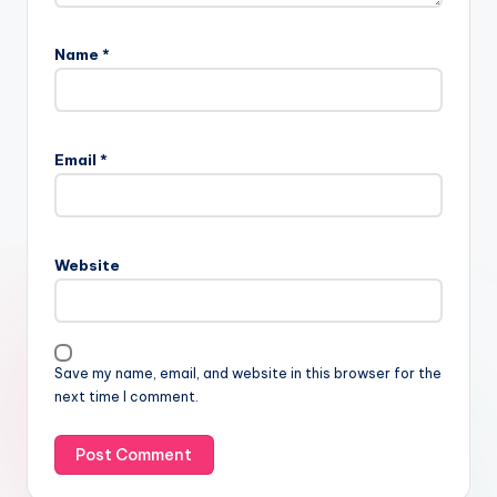
Name
*
Email
*
Website
Save my name, email, and website in this browser for the
next time I comment.