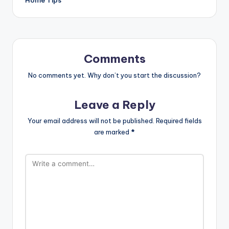
Comments
No comments yet. Why don’t you start the discussion?
Leave a Reply
Your email address will not be published.
Required fields
are marked
*