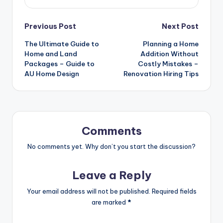
Post
Previous Post
Next Post
The Ultimate Guide to
Planning a Home
navigation
Home and Land
Addition Without
Packages – Guide to
Costly Mistakes –
AU Home Design
Renovation Hiring Tips
Comments
No comments yet. Why don’t you start the discussion?
Leave a Reply
Your email address will not be published.
Required fields
are marked
*