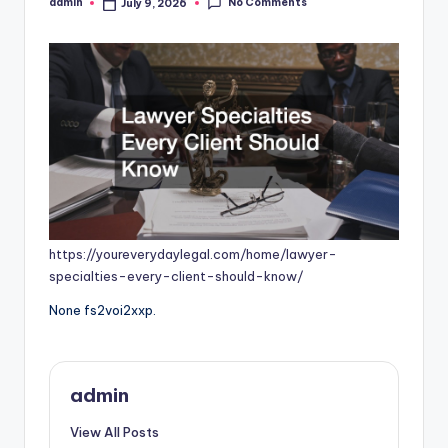
No Comments
admin
July 9, 2026
Posted
by
https://youreverydaylegal.com/home/lawyer-
specialties-every-client-should-know/
None fs2voi2xxp.
admin
View All Posts