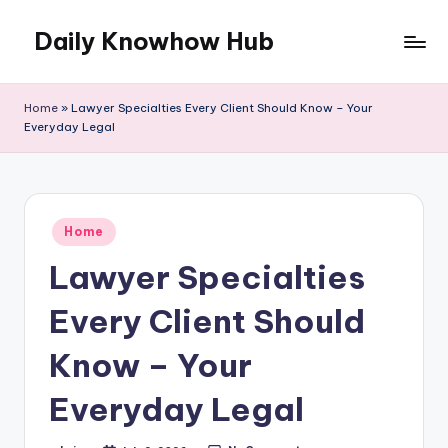
Daily Knowhow Hub
Skip
to
content
Home
»
Lawyer Specialties Every Client Should Know – Your
Everyday Legal
Posted
Home
in
Lawyer Specialties
Every Client Should
Know – Your
Everyday Legal