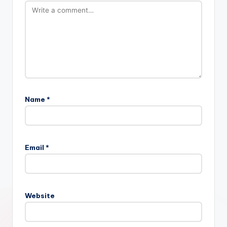
Name
*
Email
*
Website