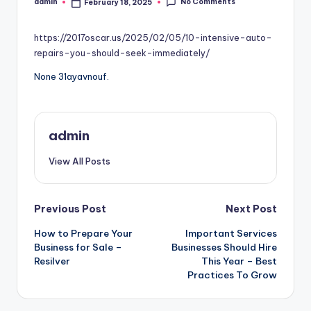
No Comments
admin
February 18, 2025
Posted
by
https://2017oscar.us/2025/02/05/10-intensive-auto-
repairs-you-should-seek-immediately/
None 31ayavnouf.
admin
View All Posts
Post
Previous Post
Next Post
How to Prepare Your
Important Services
navigation
Business for Sale –
Businesses Should Hire
Resilver
This Year – Best
Practices To Grow