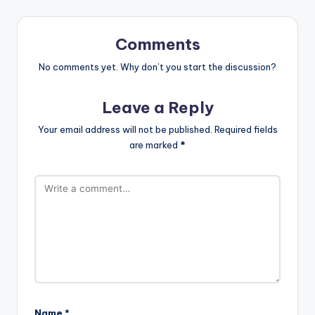
Comments
No comments yet. Why don’t you start the discussion?
Leave a Reply
Your email address will not be published.
Required fields
are marked
*
Name
*