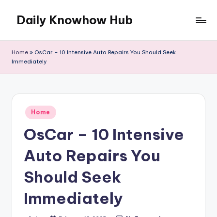
Daily Knowhow Hub
Skip
to
content
Home
»
OsCar – 10 Intensive Auto Repairs You Should Seek
Immediately
Posted
Home
in
OsCar – 10 Intensive
Auto Repairs You
Should Seek
Immediately