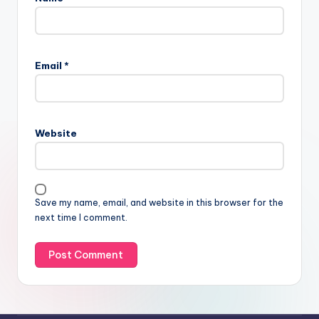
Email
*
Website
Save my name, email, and website in this browser for the
next time I comment.