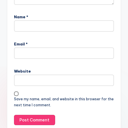
Name
*
Email
*
Website
Save my name, email, and website in this browser for the
next time I comment.