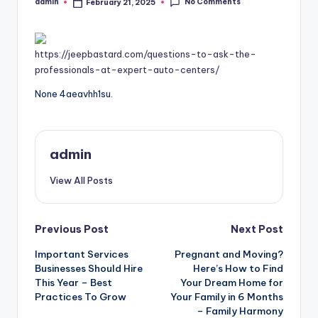
No Comments
admin
February 21, 2025
Posted
by
https://jeepbastard.com/questions-to-ask-the-
professionals-at-expert-auto-centers/
None 4aeavhh1su.
admin
View All Posts
Post
Previous Post
Next Post
Important Services
Pregnant and Moving?
navigation
Businesses Should Hire
Here’s How to Find
This Year – Best
Your Dream Home for
Practices To Grow
Your Family in 6 Months
– Family Harmony