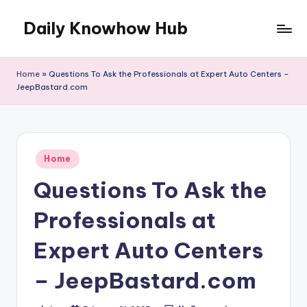
Daily Knowhow Hub
Skip
to
content
Home
»
Questions To Ask the Professionals at Expert Auto Centers –
JeepBastard.com
Posted
Home
in
Questions To Ask the
Professionals at
Expert Auto Centers
– JeepBastard.com