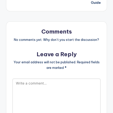
Guide
Comments
No comments yet. Why don’t you start the discussion?
Leave a Reply
Your email address will not be published.
Required fields
are marked
*