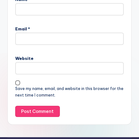
Email
*
Website
Save my name, email, and website in this browser for the
next time I comment.