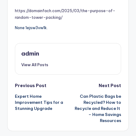
by
https://domainfach.com/2025/03/the-purpose-of-
random-tower-packing/
None 1ejsw3vw1k.
admin
View All Posts
Post
Previous Post
Next Post
Expert Home
Can Plastic Bags be
navigation
Improvement Tips for a
Recycled? How to
Stunning Upgrade
Recycle and Reduce It
– Home Savings
Resources