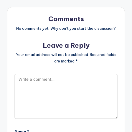
Comments
No comments yet. Why don’t you start the discussion?
Leave a Reply
Your email address will not be published.
Required fields
are marked
*
Name
*