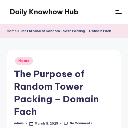
Daily Knowhow Hub
Skip
to
content
Home
»
The Purpose of Random Tower Packing – Domain Fach
Posted
Home
in
The Purpose of
Random Tower
Packing – Domain
Fach
No Comments
admin
March 11, 2025
Posted