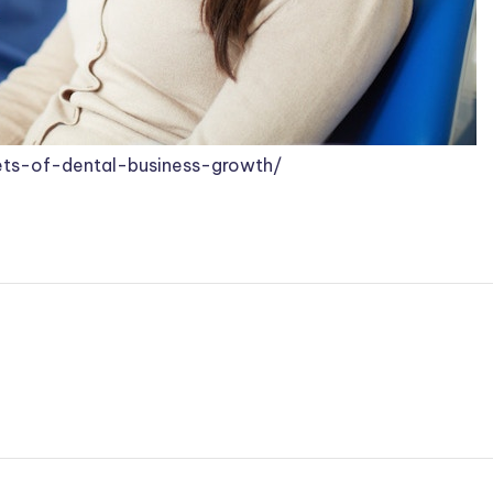
ets-of-dental-business-growth/