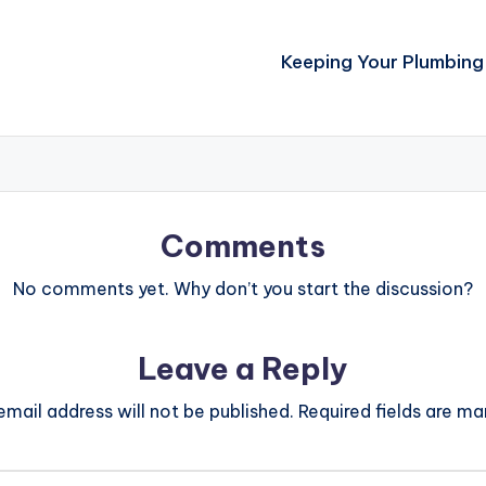
Keeping Your Plumbing 
Comments
No comments yet. Why don’t you start the discussion?
Leave a Reply
email address will not be published.
Required fields are m