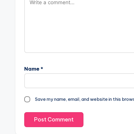
Name
*
Save my name, email, and website in this brow