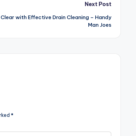
Next Post
Clear with Effective Drain Cleaning – Handy
Man Joes
arked
*