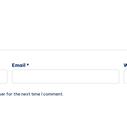
Email
*
W
ser for the next time I comment.