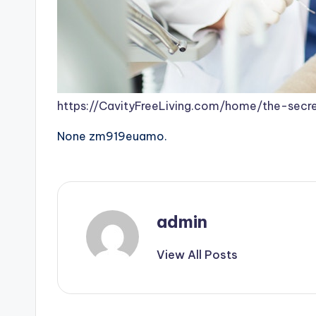
https://CavityFreeLiving.com/home/the-secr
None zm919euamo.
admin
View All Posts