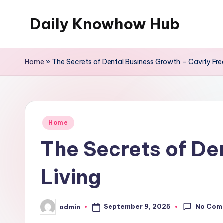
Daily Knowhow Hub
Skip
to
content
Home
»
The Secrets of Dental Business Growth – Cavity Free
Posted
Home
in
The Secrets of De
Living
No Com
September 9, 2025
admin
Posted
by