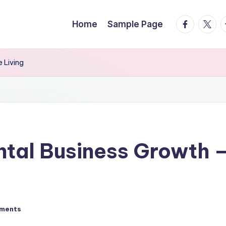
facebook.
twitte
t
Home
Sample Page
 Living
ntal Business Growth –
ments