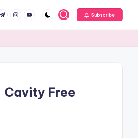
com
r.com
.me
instagram.com
youtube.com
Subscribe
 Cavity Free