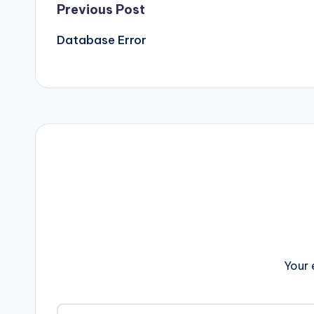
Post
Previous Post
Database Error
navigation
Your 