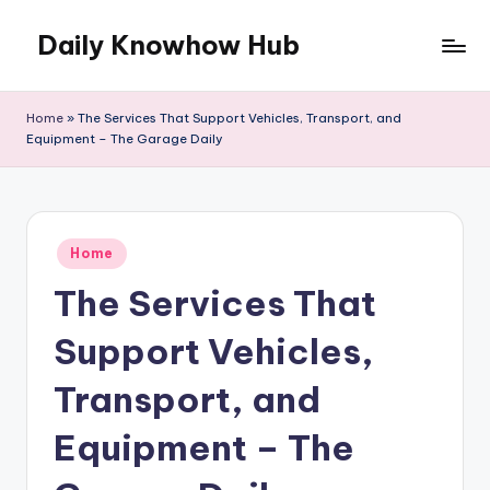
Daily Knowhow Hub
Skip
to
content
Home
»
The Services That Support Vehicles, Transport, and
Equipment – The Garage Daily
Posted
Home
in
The Services That
Support Vehicles,
Transport, and
Equipment – The