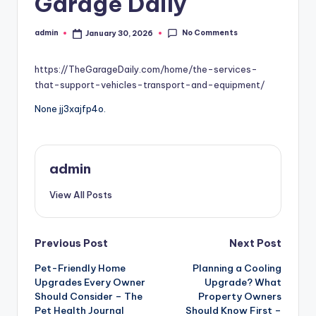
Garage Daily
No Comments
admin
January 30, 2026
Posted
by
https://TheGarageDaily.com/home/the-services-
that-support-vehicles-transport-and-equipment/
None jj3xajfp4o.
admin
View All Posts
Post
Previous Post
Next Post
Pet-Friendly Home
Planning a Cooling
navigation
Upgrades Every Owner
Upgrade? What
Should Consider – The
Property Owners
Pet Health Journal
Should Know First –