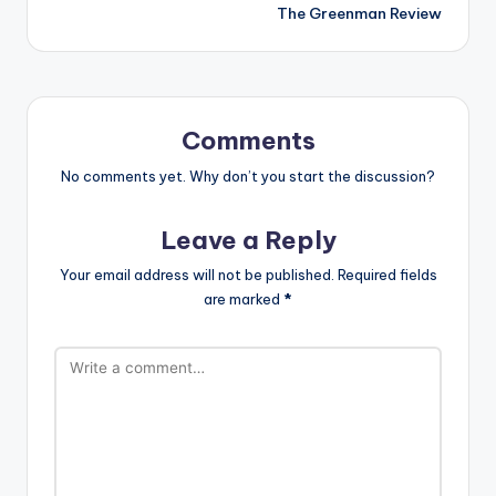
The Greenman Review
Comments
No comments yet. Why don’t you start the discussion?
Leave a Reply
Your email address will not be published.
Required fields
are marked
*