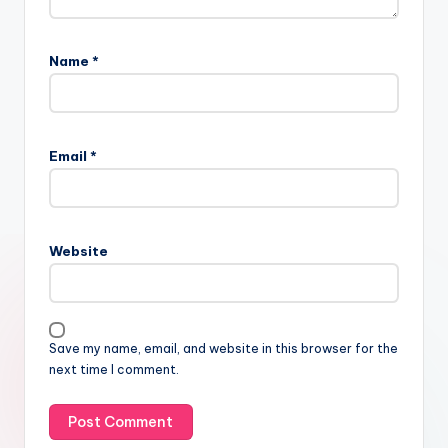
Name
*
Email
*
Website
Save my name, email, and website in this browser for the
next time I comment.