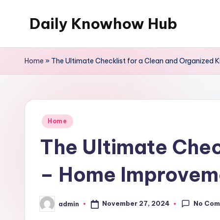
Daily Knowhow Hub
Skip
to
content
Home
»
The Ultimate Checklist for a Clean and Organized
Posted
Home
in
The Ultimate Chec
– Home Improvem
No Com
November 27, 2024
admin
Posted
by