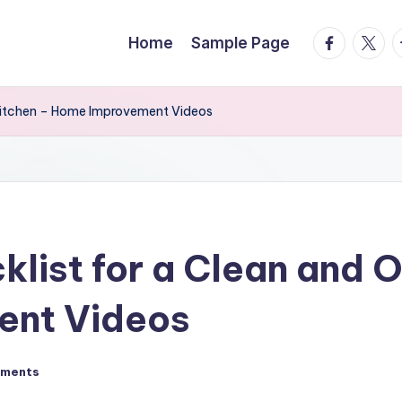
facebook.
twitte
t
Home
Sample Page
 Kitchen – Home Improvement Videos
klist for a Clean and 
ent Videos
ments