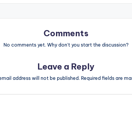
Comments
No comments yet. Why don’t you start the discussion?
Leave a Reply
email address will not be published.
Required fields are m