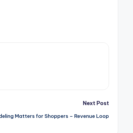
Next Post
deling Matters for Shoppers – Revenue Loop