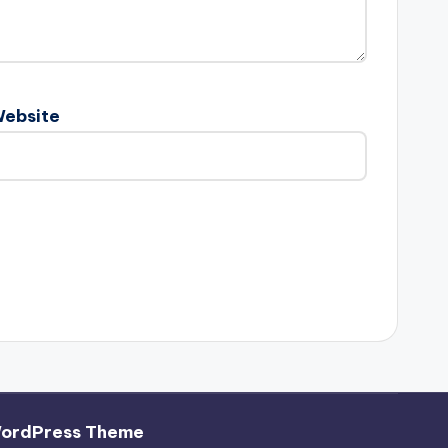
ebsite
WordPress Theme