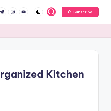
com
r.com
.me
instagram.com
youtube.com
Subscribe
Organized Kitchen