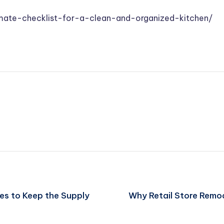
mate-checklist-for-a-clean-and-organized-kitchen/
es to Keep the Supply
Why Retail Store Remo