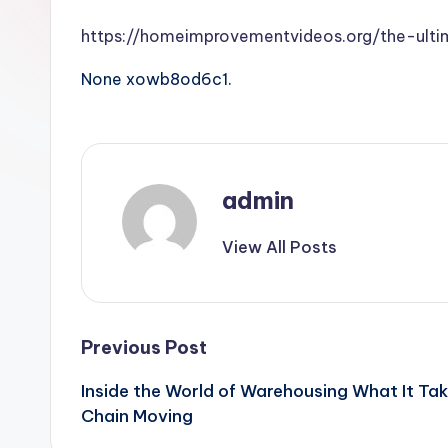
https://homeimprovementvideos.org/the-ulti
None xowb8od6c1.
admin
View All Posts
Post
Previous Post
Inside the World of Warehousing What It Tak
navigation
Chain Moving