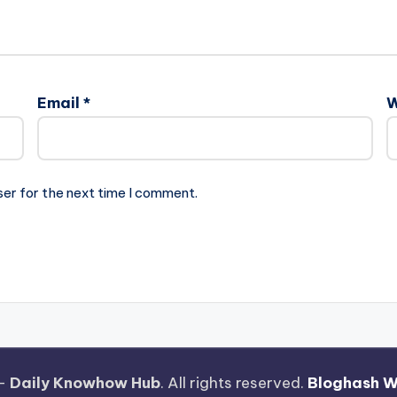
Email
*
W
ser for the next time I comment.
 —
Daily Knowhow Hub
. All rights reserved.
Bloghash 