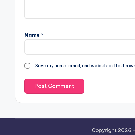
Name
*
Save my name, email, and website in this brow
Copyright 2026