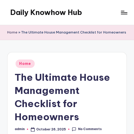
Daily Knowhow Hub
Skip
to
content
Home
»
The Ultimate House Management Checklist for Homeowners
Posted
Home
in
The Ultimate House
Management
Checklist for
Homeowners
No Comments
admin
October 26, 2025
Posted