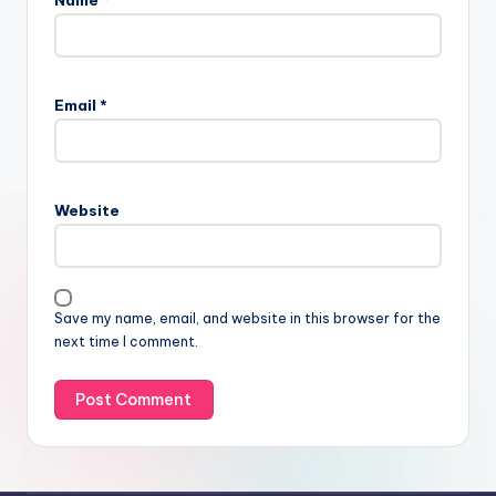
Email
*
Website
Save my name, email, and website in this browser for the
next time I comment.