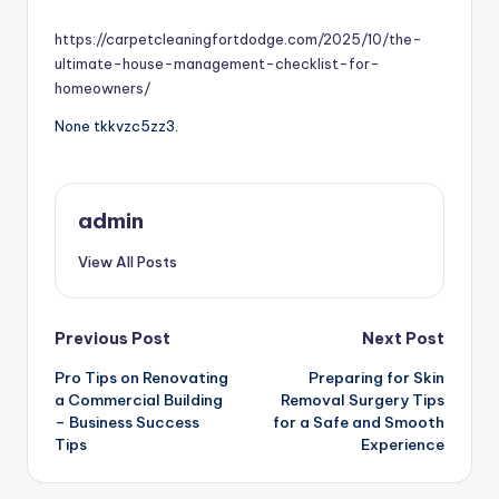
by
https://carpetcleaningfortdodge.com/2025/10/the-
ultimate-house-management-checklist-for-
homeowners/
None tkkvzc5zz3.
admin
View All Posts
Post
Previous Post
Next Post
Pro Tips on Renovating
Preparing for Skin
navigation
a Commercial Building
Removal Surgery Tips
– Business Success
for a Safe and Smooth
Tips
Experience