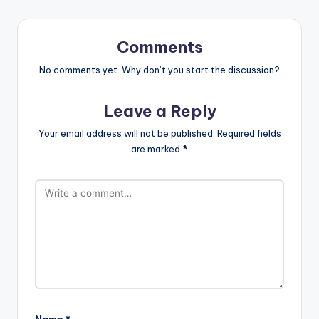
Comments
No comments yet. Why don’t you start the discussion?
Leave a Reply
Your email address will not be published.
Required fields
are marked
*
Name
*