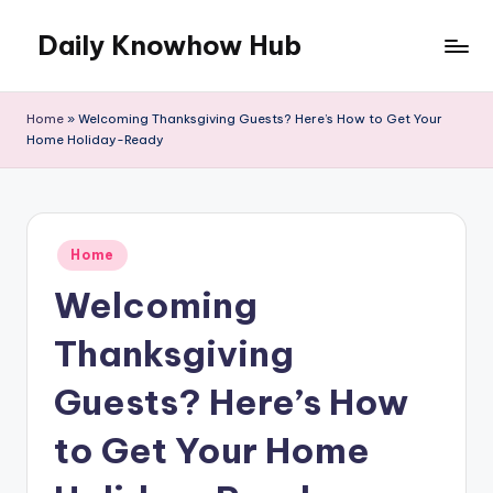
Daily Knowhow Hub
Skip
to
content
Home
»
Welcoming Thanksgiving Guests? Here’s How to Get Your
Home Holiday-Ready
Posted
Home
in
Welcoming
Thanksgiving
Guests? Here’s How
to Get Your Home