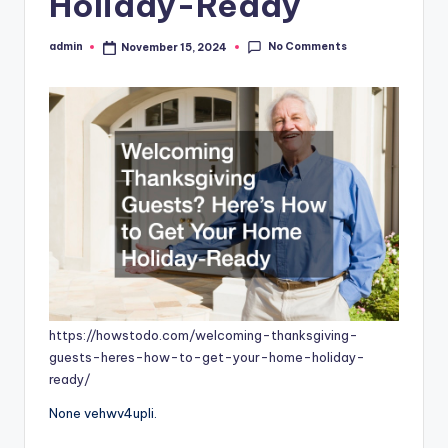
Holiday-Ready
No Comments
admin
November 15, 2024
Posted
by
https://howstodo.com/welcoming-thanksgiving-
guests-heres-how-to-get-your-home-holiday-
ready/
None vehwv4upli.