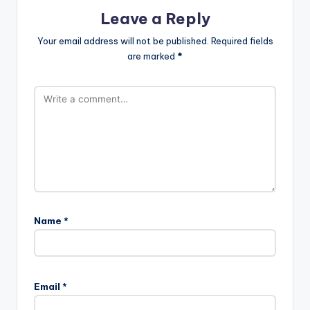
Leave a Reply
Your email address will not be published.
Required fields
are marked
*
Name
*
Email
*