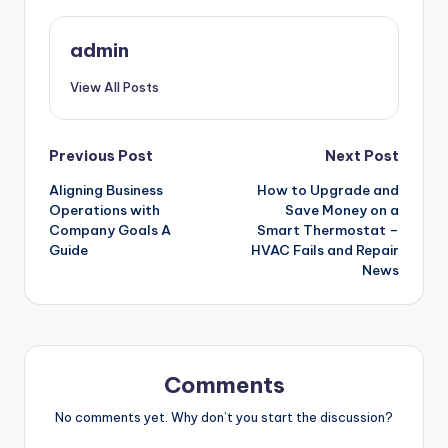
admin
View All Posts
Post
Previous Post
Next Post
Aligning Business
How to Upgrade and
navigation
Operations with
Save Money on a
Company Goals A
Smart Thermostat –
Guide
HVAC Fails and Repair
News
Comments
No comments yet. Why don’t you start the discussion?