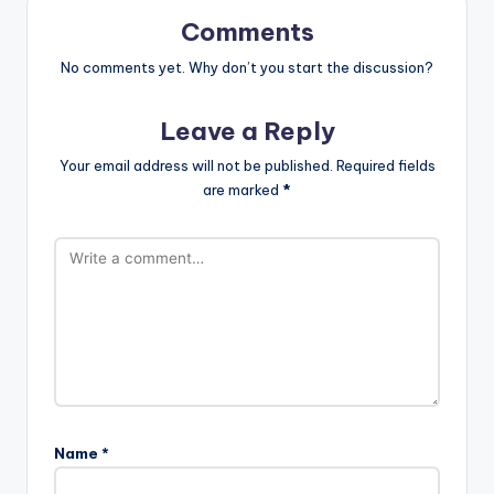
Comments
No comments yet. Why don’t you start the discussion?
Leave a Reply
Your email address will not be published.
Required fields
are marked
*
Name
*