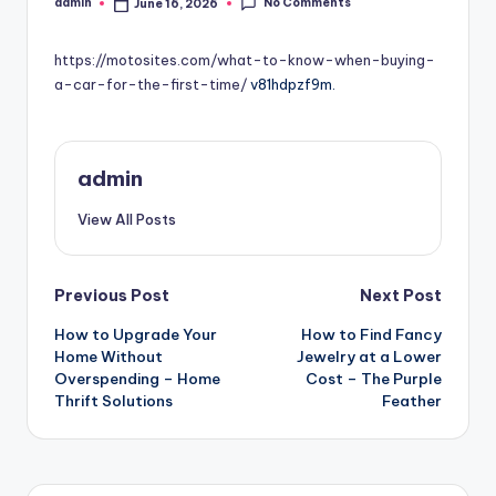
No Comments
admin
June 16, 2026
Posted
by
https://motosites.com/what-to-know-when-buying-
a-car-for-the-first-time/
v81hdpzf9m.
admin
View All Posts
Post
Previous Post
Next Post
How to Upgrade Your
How to Find Fancy
navigation
Home Without
Jewelry at a Lower
Overspending – Home
Cost – The Purple
Thrift Solutions
Feather