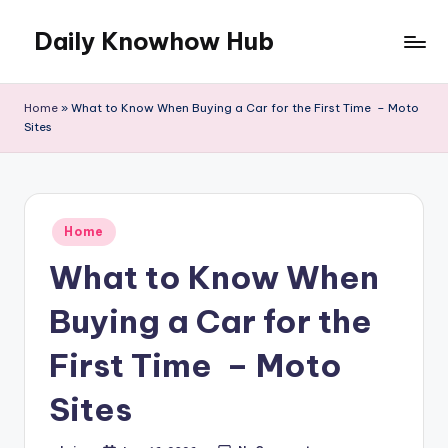
Daily Knowhow Hub
Skip
to
content
Home
»
What to Know When Buying a Car for the First Time – Moto
Sites
Posted
Home
in
What to Know When
Buying a Car for the
First Time – Moto
Sites