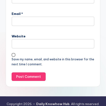
Email
*
Website
Save my name, email, and website in this browser for the
next time I comment.
Copyright 2026 —
Daily Knowhow Hub
. All rights reserved.