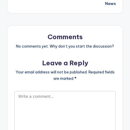
News
Comments
No comments yet. Why don’t you start the discussion?
Leave a Reply
Your email address will not be published.
Required fields
are marked
*