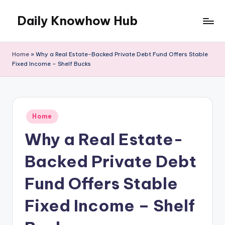
Daily Knowhow Hub
Skip
to
content
Home
»
Why a Real Estate-Backed Private Debt Fund Offers Stable
Fixed Income – Shelf Bucks
Posted
Home
in
Why a Real Estate-
Backed Private Debt
Fund Offers Stable
Fixed Income – Shelf