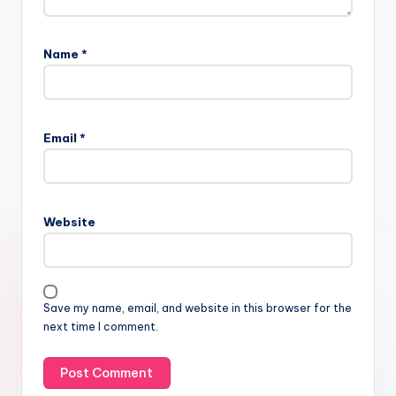
Name
*
Email
*
Website
Save my name, email, and website in this browser for the
next time I comment.