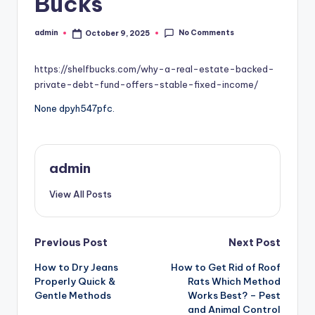
Bucks
No Comments
admin
October 9, 2025
Posted
by
https://shelfbucks.com/why-a-real-estate-backed-
private-debt-fund-offers-stable-fixed-income/
None dpyh547pfc.
admin
View All Posts
Post
Previous Post
Next Post
How to Dry Jeans
How to Get Rid of Roof
navigation
Properly Quick &
Rats Which Method
Gentle Methods
Works Best? – Pest
and Animal Control