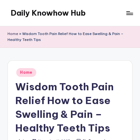
Daily Knowhow Hub
Skip
to
content
Home
»
Wisdom Tooth Pain Relief How to Ease Swelling & Pain –
Healthy Teeth Tips
Posted
Home
in
Wisdom Tooth Pain
Relief How to Ease
Swelling & Pain –
Healthy Teeth Tips