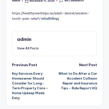
No Comments
admin
November 11, 2025
Posted
by
https://healthyteethtips.au/adult-dental/wisdom-
tooth-pain-relief/
mhia8t8mpj.
admin
View All Posts
Post
Previous Post
Next Post
Key Services Every
What to Do After a Car
navigation
Homeowner Should
Accident Collision
Consider for Long-
Repair and Insurance
Term Property Care –
Tips – Ride Report HQ
Home Upkeep Made
Easy