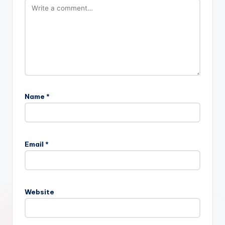
Name
*
Email
*
Website