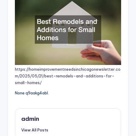
https://homeimprovementneedsinchicagonewsletter.co
m/2025/05/21/best-remodels-and-additions-for-
small-homes/
None q9aakg4abl.
admin
View All Posts