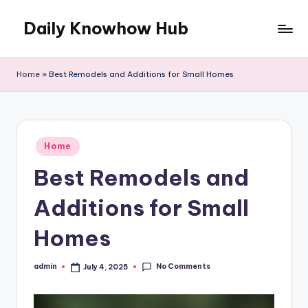
Daily Knowhow Hub
Skip
to
content
Home
»
Best Remodels and Additions for Small Homes
Posted
Home
in
Best Remodels and
Additions for Small
Homes
No Comments
admin
July 4, 2025
Posted
by