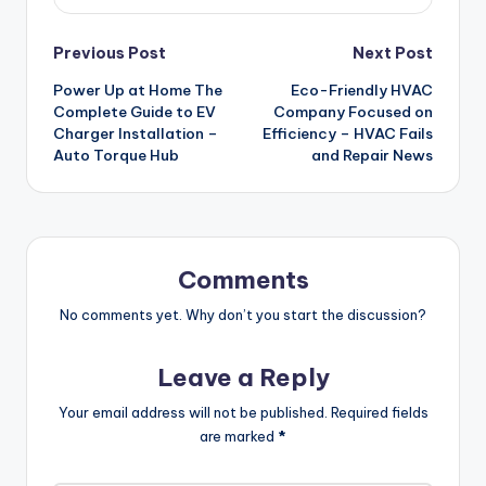
Post
Previous Post
Next Post
Power Up at Home The
Eco-Friendly HVAC
navigation
Complete Guide to EV
Company Focused on
Charger Installation –
Efficiency – HVAC Fails
Auto Torque Hub
and Repair News
Comments
No comments yet. Why don’t you start the discussion?
Leave a Reply
Your email address will not be published.
Required fields
are marked
*