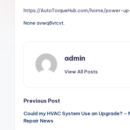
https://AutoTorqueHub.com/home/power-up-
None avwq8vrcvt.
admin
View All Posts
Post
Previous Post
Could my HVAC System Use an Upgrade? –
navigation
Repair News