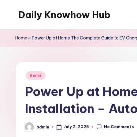
Daily Knowhow Hub
Skip
to
content
Home
»
Power Up at Home The Complete Guide to EV Charge
Posted
Home
in
Power Up at Home
Installation – Aut
No Comments
July 2, 2025
admin
Posted
by