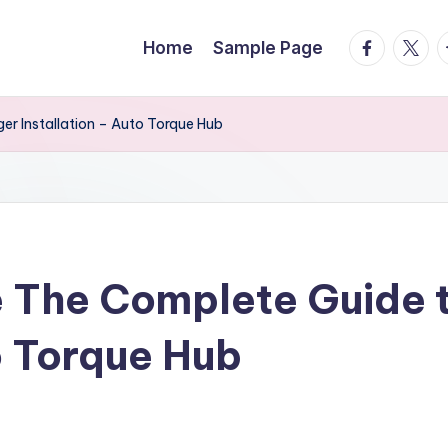
facebook.
twitte
t
Home
Sample Page
r Installation – Auto Torque Hub
 The Complete Guide 
o Torque Hub