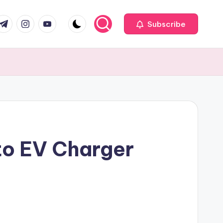
com
r.com
.me
instagram.com
youtube.com
Subscribe
to EV Charger