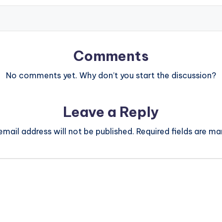
Comments
No comments yet. Why don’t you start the discussion?
Leave a Reply
email address will not be published.
Required fields are m