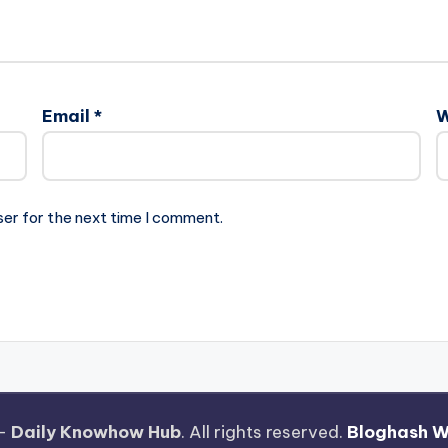
Email
*
W
ser for the next time I comment.
 —
Daily Knowhow Hub
. All rights reserved.
Bloghash 