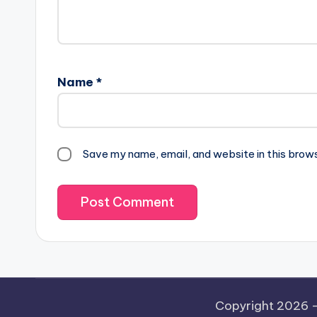
Name
*
Save my name, email, and website in this brow
Copyright 2026