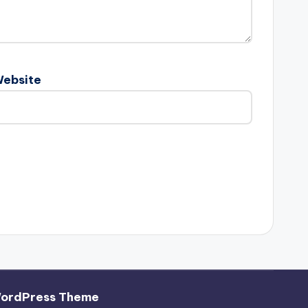
ebsite
WordPress Theme