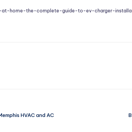
at-home-the-complete-guide-to-ev-charger-installa
 Memphis HVAC and AC
B