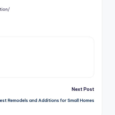
tion/
Next Post
est Remodels and Additions for Small Homes