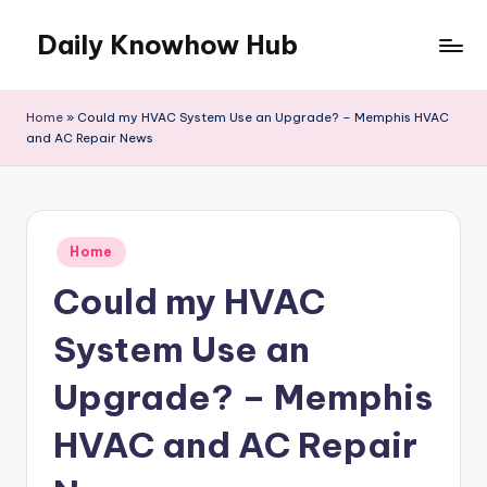
Daily Knowhow Hub
Skip
to
content
Home
»
Could my HVAC System Use an Upgrade? – Memphis HVAC
and AC Repair News
Posted
Home
in
Could my HVAC
System Use an
Upgrade? – Memphis
HVAC and AC Repair