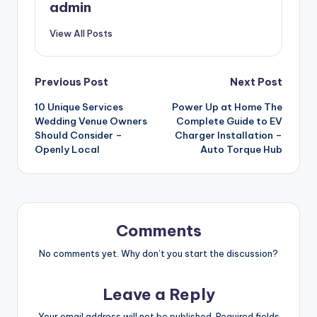
admin
View All Posts
Post
Previous Post
Next Post
10 Unique Services
Power Up at Home The
navigation
Wedding Venue Owners
Complete Guide to EV
Should Consider –
Charger Installation –
Openly Local
Auto Torque Hub
Comments
No comments yet. Why don’t you start the discussion?
Leave a Reply
Your email address will not be published.
Required fields