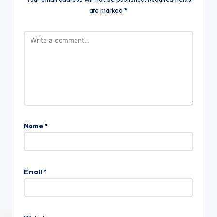
are marked
*
Name
*
Email
*