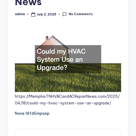
News
No Comments
admin
July 2, 2025
Posted
by
https://MemphisTNHVACandACRepairNews.com/2025/
04/18/could-my-hvac-system-use-an-upgrade/
None 14fd6mpaep.