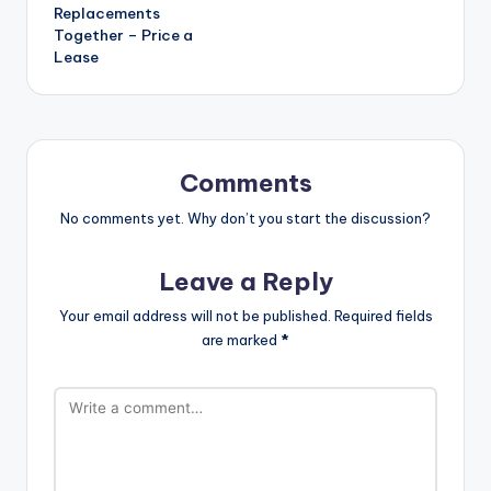
Replacements
Together – Price a
Lease
Comments
No comments yet. Why don’t you start the discussion?
Leave a Reply
Your email address will not be published.
Required fields
are marked
*