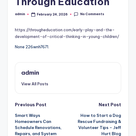
Through Education
No Comments
admin
February 24, 2026
Posted
by
https://througheducation.com/early-play-and-the-
development-of-critical-thinking-in-young-children/
None 226wnh7671.
admin
View All Posts
Post
Previous Post
Next Post
Smart Ways
How to Start a Dog
navigation
Homeowners Can
Rescue Fundraising &
Schedule Renovations,
Volunteer Tips – Jeff
Repairs, and System
Hurt Blog