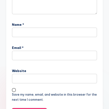
Name
*
Email
*
Website
Save my name, email, and website in this browser for the
next time I comment.