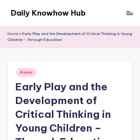
Daily Knowhow Hub
Skip
to
content
Home
»
Early Play and the Development of Critical Thinking in Young
Children – Through Education
Posted
Home
in
Early Play and the
Development of
Critical Thinking in
Young Children –