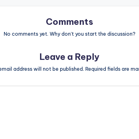
Comments
No comments yet. Why don’t you start the discussion?
Leave a Reply
email address will not be published.
Required fields are m