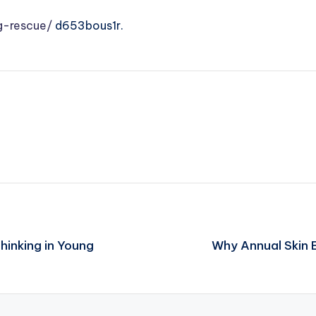
g-rescue/
d653bous1r.
hinking in Young
Why Annual Skin 