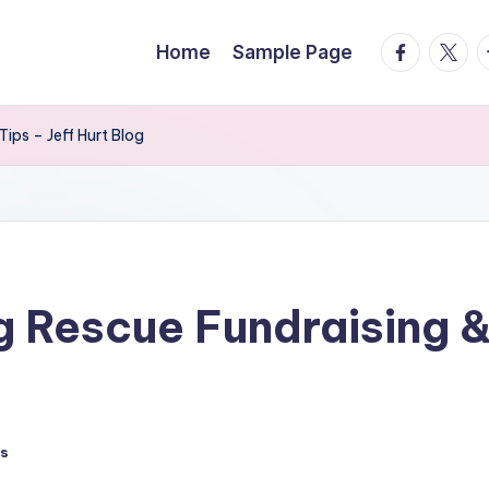
facebook.
twitte
t
Home
Sample Page
ips – Jeff Hurt Blog
g Rescue Fundraising &
s