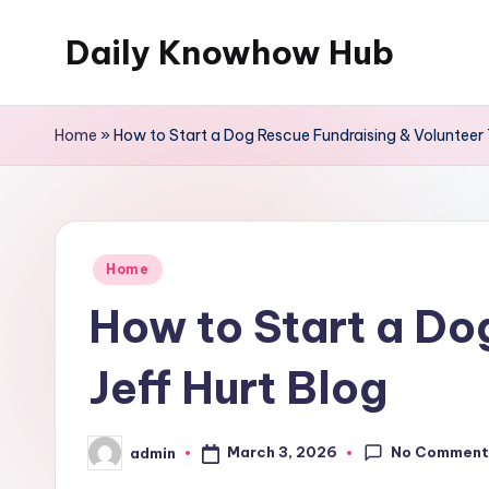
Daily Knowhow Hub
Skip
to
content
Home
»
How to Start a Dog Rescue Fundraising & Volunteer T
Posted
Home
in
How to Start a Do
Jeff Hurt Blog
No Comment
March 3, 2026
admin
Posted
by