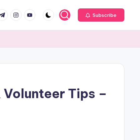
com
r.com
.me
instagram.com
youtube.com
Subscribe
 Volunteer Tips –