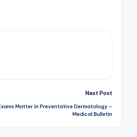
Next Post
Exams Matter in Preventative Dermatology –
Medical Bulletin