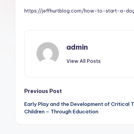
https://jeffhurtblog.com/how-to-start-a-do
admin
View All Posts
Post
Previous Post
Early Play and the Development of Critical T
navigation
Children – Through Education