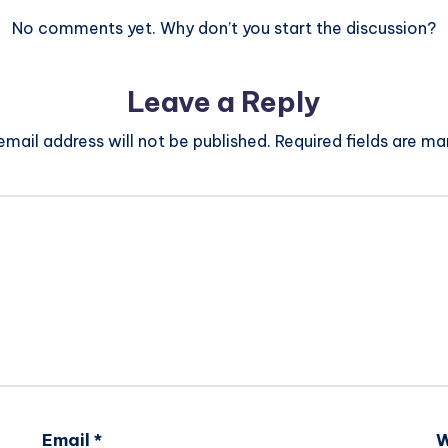
No comments yet. Why don’t you start the discussion?
Leave a Reply
email address will not be published.
Required fields are m
Email
*
W