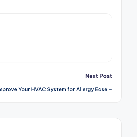
Next Post
mprove Your HVAC System for Allergy Ease –