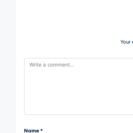
Your 
Name
*