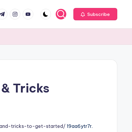
com
r.com
.me
instagram.com
youtube.com
Subscribe
 & Tricks
and-tricks-to-get-started/
19aa6ytr7r.