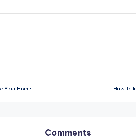
ve Your Home
How to I
Comments