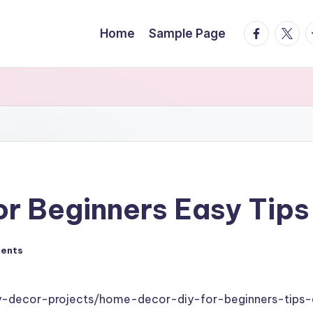
facebook.
twitte
t
Home
Sample Page
r Beginners Easy Tips
ents
-decor-projects/home-decor-diy-for-beginners-tips-