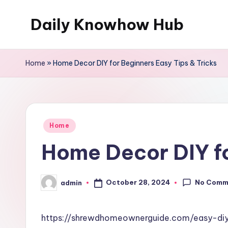
Daily Knowhow Hub
Skip
to
content
Home
»
Home Decor DIY for Beginners Easy Tips & Tricks
Posted
Home
in
Home Decor DIY fo
No Comm
October 28, 2024
admin
Posted
by
https://shrewdhomeownerguide.com/easy-diy