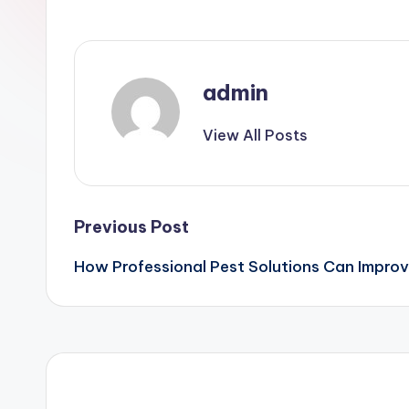
admin
View All Posts
Post
Previous Post
How Professional Pest Solutions Can Impro
navigation