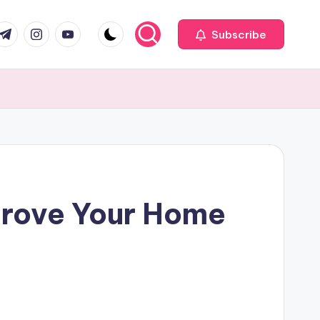
com
r.com
.me
instagram.com
youtube.com
Subscribe
prove Your Home