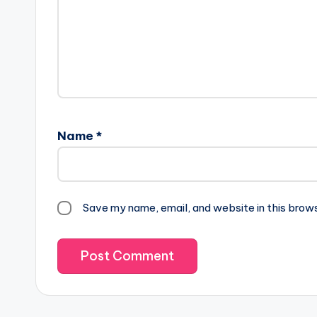
Name
*
Save my name, email, and website in this brow