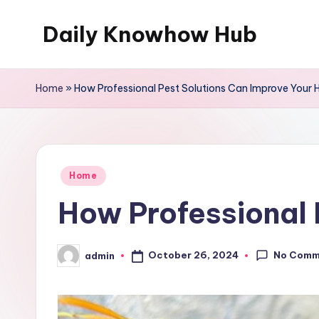
Daily Knowhow Hub
Skip
to
content
Home
»
How Professional Pest Solutions Can Improve Your
Posted
Home
in
How Professional 
No Comm
October 26, 2024
admin
Posted
by