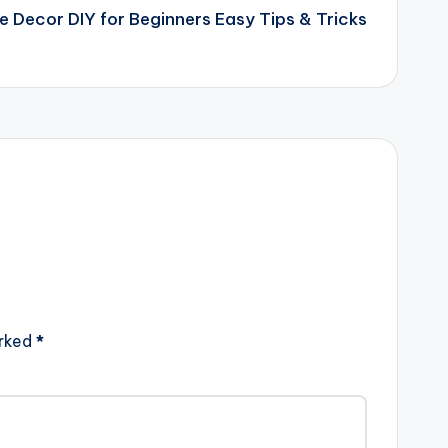
 Decor DIY for Beginners Easy Tips & Tricks
arked
*