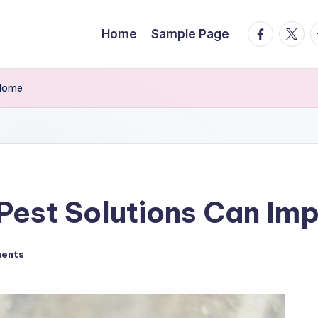
facebook.
twitte
t
Home
Sample Page
 Home
Pest Solutions Can Im
ents