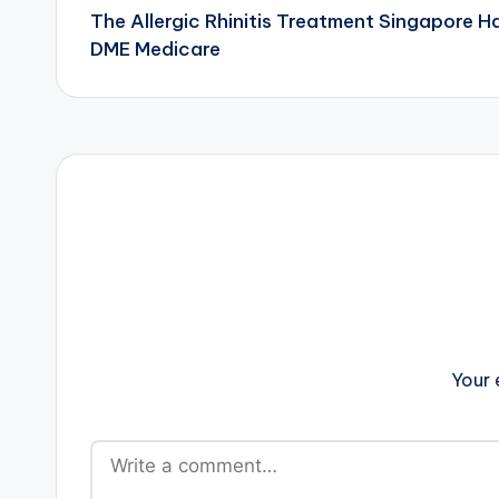
The Allergic Rhinitis Treatment Singapore 
navigation
DME Medicare
Your 