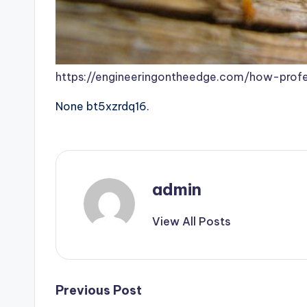
https://engineeringontheedge.com/how-prof
None bt5xzrdq16.
admin
View All Posts
Post
Previous Post