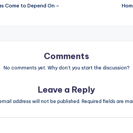
Has Come to Depend On –
Home
Comments
No comments yet. Why don’t you start the discussion?
Leave a Reply
email address will not be published.
Required fields are m