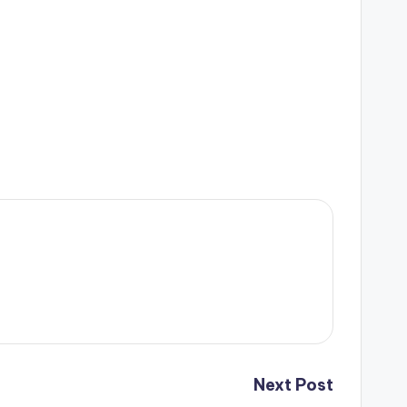
Next Post