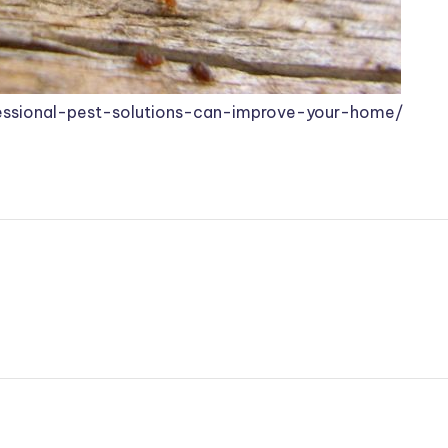
essional-pest-solutions-can-improve-your-home/