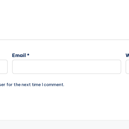
Email
*
W
ser for the next time I comment.