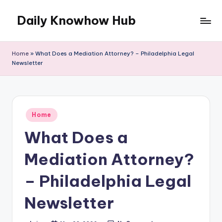
Daily Knowhow Hub
Skip
to
content
Home
»
What Does a Mediation Attorney? – Philadelphia Legal
Newsletter
Posted
Home
in
What Does a
Mediation Attorney?
– Philadelphia Legal
Newsletter