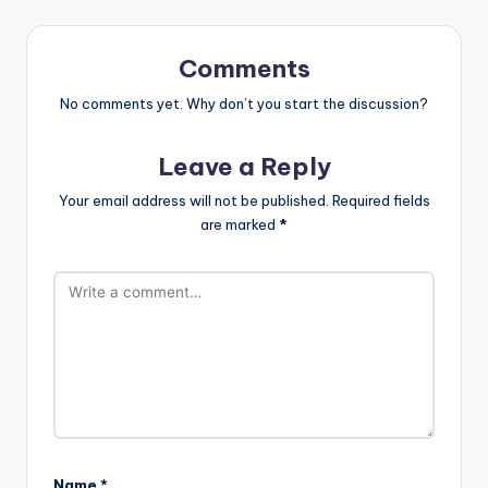
Comments
No comments yet. Why don’t you start the discussion?
Leave a Reply
Your email address will not be published.
Required fields
are marked
*
Name
*