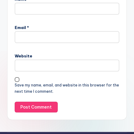
Email
*
Website
Save my name, email, and website in this browser for the
next time I comment.