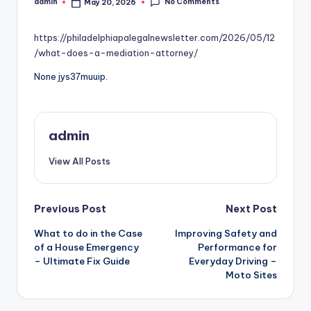
No Comments
admin
May 20, 2026
Posted
by
https://philadelphiapalegalnewsletter.com/2026/05/12
/what-does-a-mediation-attorney/
None jys37muuip.
admin
View All Posts
Post
Previous Post
Next Post
What to do in the Case
Improving Safety and
navigation
of a House Emergency
Performance for
– Ultimate Fix Guide
Everyday Driving –
Moto Sites