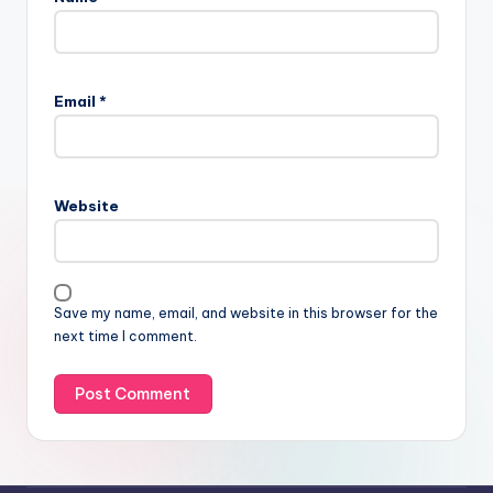
Email
*
Website
Save my name, email, and website in this browser for the
next time I comment.