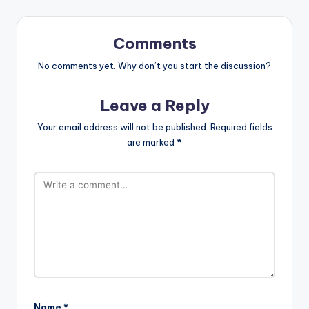
Comments
No comments yet. Why don’t you start the discussion?
Leave a Reply
Your email address will not be published.
Required fields
are marked
*
Name
*