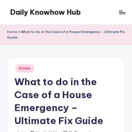
Daily Knowhow Hub
Skip
to
content
Home
»
What to do in the Case of a House Emergency – Ultimate Fix
Guide
Posted
Home
in
What to do in the
Case of a House
Emergency –
Ultimate Fix Guide