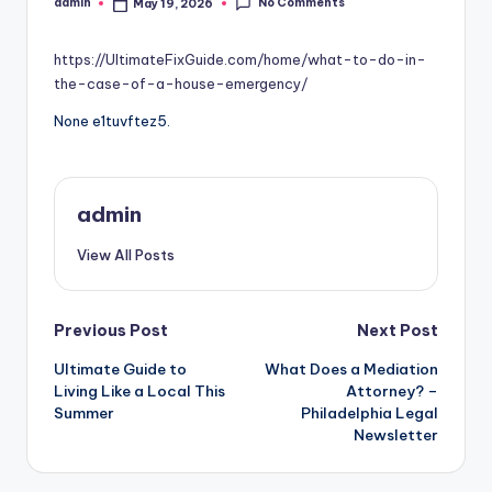
No Comments
admin
May 19, 2026
Posted
by
https://UltimateFixGuide.com/home/what-to-do-in-
the-case-of-a-house-emergency/
None e1tuvftez5.
admin
View All Posts
Post
Previous Post
Next Post
Ultimate Guide to
What Does a Mediation
navigation
Living Like a Local This
Attorney? –
Summer
Philadelphia Legal
Newsletter