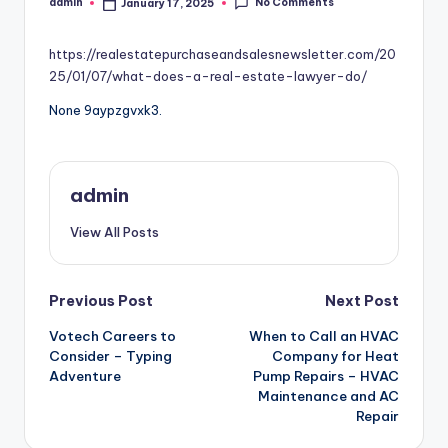
No Comments
admin
January 17, 2025
Posted
by
https://realestatepurchaseandsalesnewsletter.com/20
25/01/07/what-does-a-real-estate-lawyer-do/
None 9aypzgvxk3.
admin
View All Posts
Post
Previous Post
Next Post
Votech Careers to
When to Call an HVAC
navigation
Consider – Typing
Company for Heat
Adventure
Pump Repairs – HVAC
Maintenance and AC
Repair