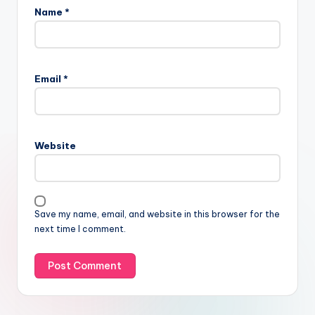
Name
*
Email
*
Website
Save my name, email, and website in this browser for the
next time I comment.