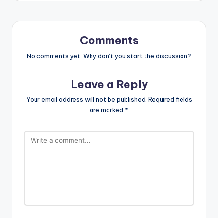
Comments
No comments yet. Why don’t you start the discussion?
Leave a Reply
Your email address will not be published.
Required fields
are marked
*