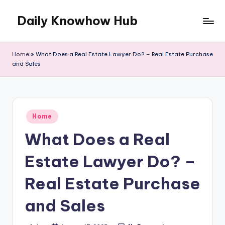
Daily Knowhow Hub
Skip
to
content
Home
»
What Does a Real Estate Lawyer Do? – Real Estate Purchase
and Sales
Posted
Home
in
What Does a Real
Estate Lawyer Do? –
Real Estate Purchase
and Sales