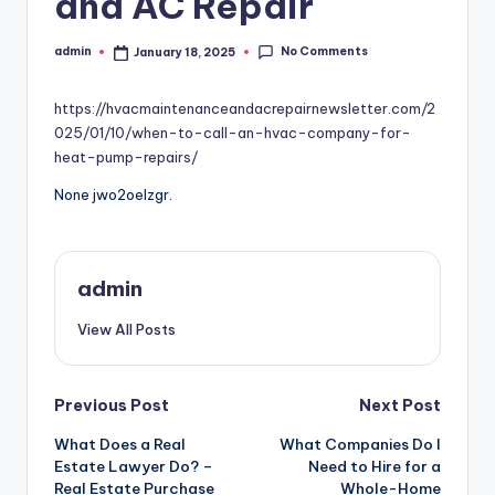
and AC Repair
No Comments
admin
January 18, 2025
Posted
by
https://hvacmaintenanceandacrepairnewsletter.com/2
025/01/10/when-to-call-an-hvac-company-for-
heat-pump-repairs/
None jwo2oelzgr.
admin
View All Posts
Post
Previous Post
Next Post
What Does a Real
What Companies Do I
navigation
Estate Lawyer Do? –
Need to Hire for a
Real Estate Purchase
Whole-Home