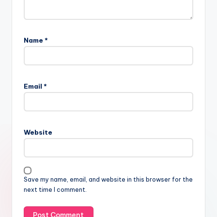
Name
*
Email
*
Website
Save my name, email, and website in this browser for the
next time I comment.