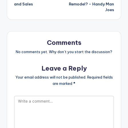
and Sales
Remodel? – Handy Man
Joes
Comments
No comments yet. Why don’t you start the discussion?
Leave a Reply
Your email address will not be published.
Required fields
are marked
*