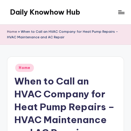
Daily Knowhow Hub
Skip
to
content
Home
»
When to Call an HVAC Company for Heat Pump Repairs –
HVAC Maintenance and AC Repair
Posted
Home
in
When to Call an
HVAC Company for
Heat Pump Repairs –
HVAC Maintenance