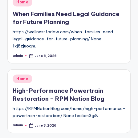
Posted
Home
in
When Families Need Legal Guidance
for Future Planning
https://wellnessforlaw.com/when-families-need-
legal-guidance-for-future-planning/ None
1xj8zjuoqm.
admin
June 6, 2026
Posted
by
Posted
Home
in
High-Performance Powertrain
Restoration – RPM Nation Blog
https://RPMNationBlog.com/home/high-performance-
powertrain-restoration/ None feclbm3gi8.
admin
June 3, 2026
Posted
by