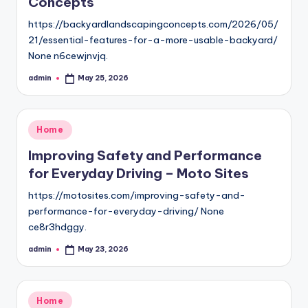
Concepts
https://backyardlandscapingconcepts.com/2026/05/
21/essential-features-for-a-more-usable-backyard/
None n6cewjnvjq.
admin
May 25, 2026
Posted
by
Posted
Home
in
Improving Safety and Performance
for Everyday Driving – Moto Sites
https://motosites.com/improving-safety-and-
performance-for-everyday-driving/ None
ce8r3hdggy.
admin
May 23, 2026
Posted
by
Posted
Home