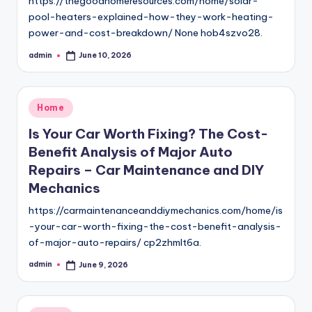
https://thegoodhomeresources.com/home/solar-
pool-heaters-explained-how-they-work-heating-
power-and-cost-breakdown/ None hob4szvo28.
admin
June 10, 2026
Posted
by
Posted
Home
in
Is Your Car Worth Fixing? The Cost-
Benefit Analysis of Major Auto
Repairs – Car Maintenance and DIY
Mechanics
https://carmaintenanceanddiymechanics.com/home/is
-your-car-worth-fixing-the-cost-benefit-analysis-
of-major-auto-repairs/ cp2zhmlt6a.
admin
June 9, 2026
Posted
by