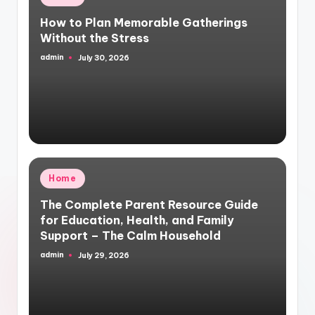
in
How to Plan Memorable Gatherings
Without the Stress
admin
July 30, 2026
Posted
by
Posted
Home
in
The Complete Parent Resource Guide
for Education, Health, and Family
Support – The Calm Household
admin
July 29, 2026
Posted
by