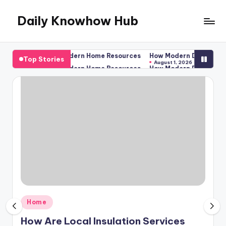
Daily Knowhow Hub
Skip
to
content
 Residences? – Modern Home Resources
How Modern Dental Practice
Top Stories
August 1, 2026
 Residences? – Modern Home Resources
How Modern Dental Practice
August 1, 2026
Posted
Home
in
How Are Local Insulation Services