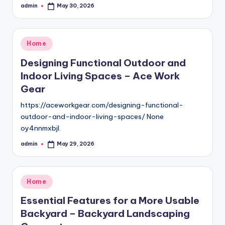
admin
May 30, 2026
Posted
by
Posted
Home
in
Designing Functional Outdoor and
Indoor Living Spaces – Ace Work
Gear
https://aceworkgear.com/designing-functional-
outdoor-and-indoor-living-spaces/ None
oy4nnmxbjl.
admin
May 29, 2026
Posted
by
Posted
Home
in
Essential Features for a More Usable
Backyard – Backyard Landscaping