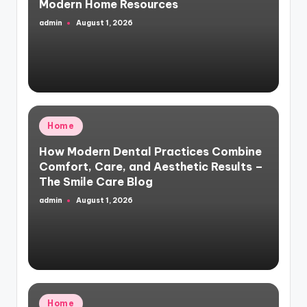
Modern Home Resources
admin
August 1, 2026
Posted
by
Posted
Home
in
How Modern Dental Practices Combine
Comfort, Care, and Aesthetic Results –
The Smile Care Blog
admin
August 1, 2026
Posted
by
Posted
Home