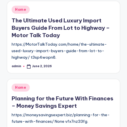
Posted
Home
in
The Ultimate Used Luxury Import
Buyers Guide From Lot to Highway –
Motor Talk Today
https://MotorTalkToday.com/home/the-ultimate-
used-luxury-import-buyers-guide-from-lot-to-
highway/ t3sp4wopn8.
admin
June 2, 2026
Posted
by
Posted
Home
in
Planning for the Future With Finances
– Money Savings Expert
https://moneysavingsexpert.biz/planning-for-the-
future-with-finances/ None vfx7nz33fg.