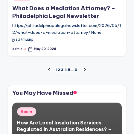
in
What Does a Mediation Attorney? –
Philadelphia Legal Newsletter
https://philadelphiapalegalnewsletter.com/2026/05/1
2/what-does-a-mediation-attorney/ None
jys37muuip.
admin
May 20, 2026
Posted
by
Posts
1
2
3
4
5
…
31
PREVIOUS
NEXT
PAGE
PAGE
pagination
You May Have Missed
Posted
Home
in
How Are Local Insulation Services
Regulated in Australian Residences? –