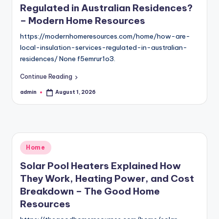
Regulated in Australian Residences?
– Modern Home Resources
https://modernhomeresources.com/home/how-are-
local-insulation-services-regulated-in-australian-
residences/ None f5emrur1o3.
Continue Reading
admin
August 1, 2026
Posted
by
Posted
Home
in
Solar Pool Heaters Explained How
They Work, Heating Power, and Cost
Breakdown – The Good Home
Resources